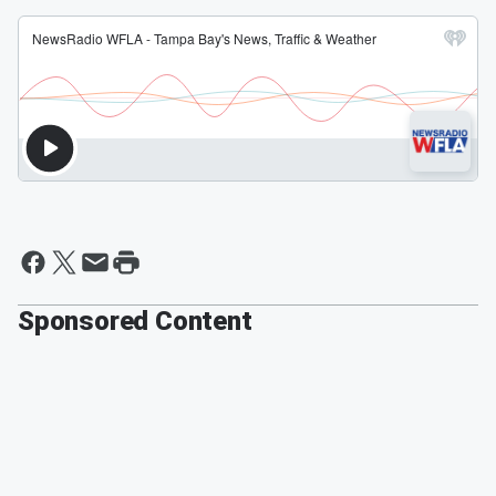
Sponsored Content