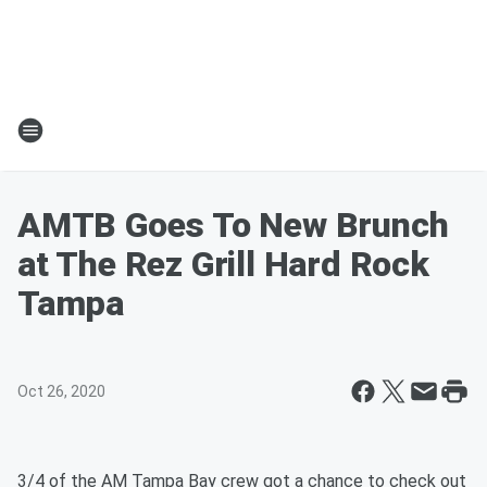
AMTB Goes To New Brunch
at The Rez Grill Hard Rock
Tampa
Oct 26, 2020
3/4 of the AM Tampa Bay crew got a chance to check out