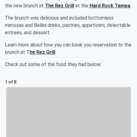
the new brunch at
The Rez Grill
at the
Hard Rock Tampa
.
The brunch was delicious and included bottomless
mimosas and Bellini drinks, pastries, appetizers, delectable
entrees, and dessert.
Learn more about how you can book you reservation to the
brunch at T
he Rez Grill
Check out some of the food they had below:
1 of 8