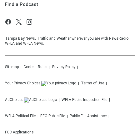
Find a Podcast
Tampa Bay News, Traffic and Weather wherever you are with NewsRadio
WFLA and WFLA News.
Sitemap
Contest Rules
Privacy Policy
Your Privacy Choices
Terms of Use
AdChoices
WFLA
Public Inspection File
WFLA
Political File
EEO Public File
Public File Assistance
FCC Applications