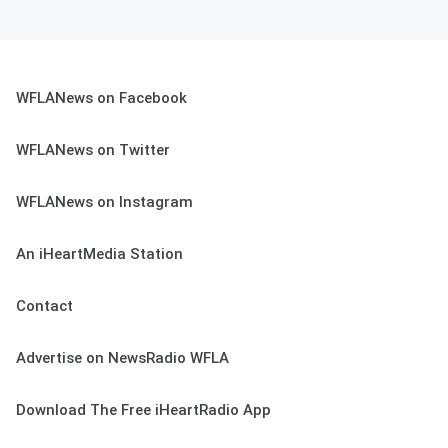
WFLANews on Facebook
WFLANews on Twitter
WFLANews on Instagram
An iHeartMedia Station
Contact
Advertise on NewsRadio WFLA
Download The Free iHeartRadio App