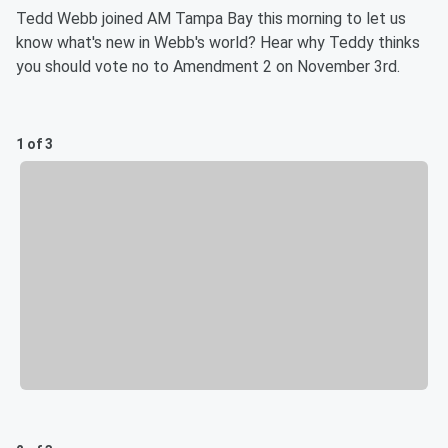
Tedd Webb joined AM Tampa Bay this morning to let us
know what's new in Webb's world? Hear why Teddy thinks
you should vote no to Amendment 2 on November 3rd.
1 of 3