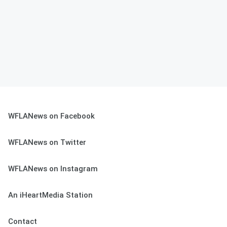
WFLANews on Facebook
WFLANews on Twitter
WFLANews on Instagram
An iHeartMedia Station
Contact