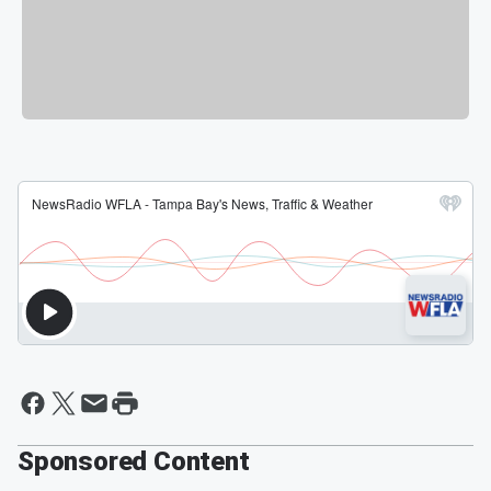
Sponsored Content