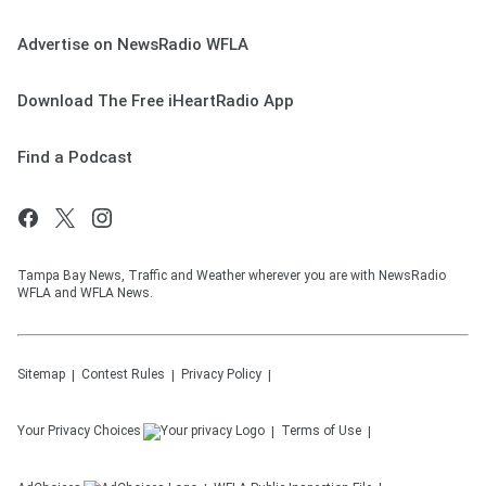
Advertise on NewsRadio WFLA
Download The Free iHeartRadio App
Find a Podcast
Tampa Bay News, Traffic and Weather wherever you are with NewsRadio
WFLA and WFLA News.
Sitemap
Contest Rules
Privacy Policy
Your Privacy Choices
Terms of Use