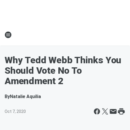
Why Tedd Webb Thinks You
Should Vote No To
Amendment 2
By
Natalie Aquilia
Oct 7, 2020