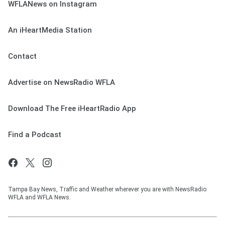
WFLANews on Instagram
An iHeartMedia Station
Contact
Advertise on NewsRadio WFLA
Download The Free iHeartRadio App
Find a Podcast
Tampa Bay News, Traffic and Weather wherever you are with NewsRadio
WFLA and WFLA News.