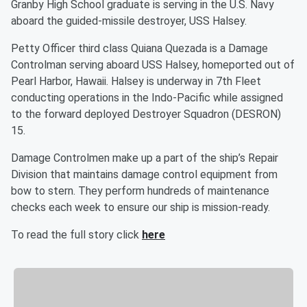
Granby High School graduate is serving in the U.S. Navy
aboard the guided-missile destroyer, USS Halsey.
Petty Officer third class Quiana Quezada is a Damage
Controlman serving aboard USS Halsey, homeported out of
Pearl Harbor, Hawaii. Halsey is underway in 7th Fleet
conducting operations in the Indo-Pacific while assigned
to the forward deployed Destroyer Squadron (DESRON)
15.
Damage Controlmen make up a part of the ship’s Repair
Division that maintains damage control equipment from
bow to stern. They perform hundreds of maintenance
checks each week to ensure our ship is mission-ready.
To read the full story click
here