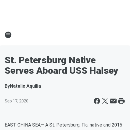
St. Petersburg Native
Serves Aboard USS Halsey
By
Natalie Aquilia
Sep 17, 2020
EAST CHINA SEA— A St. Petersburg, Fla. native and 2015