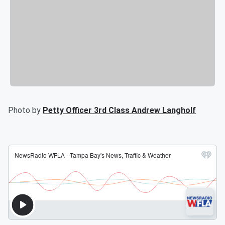
Photo by
Petty Officer 3rd Class Andrew Langholf