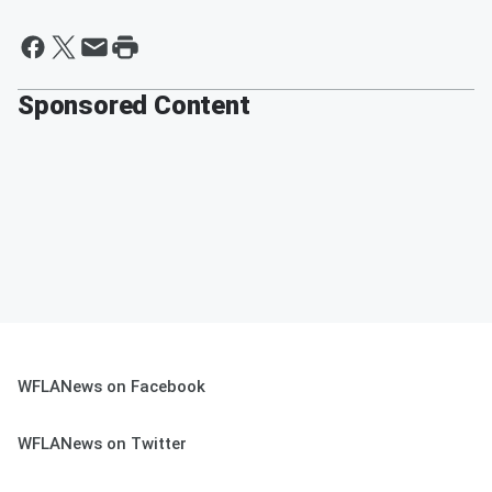
Sponsored Content
WFLANews on Facebook
WFLANews on Twitter