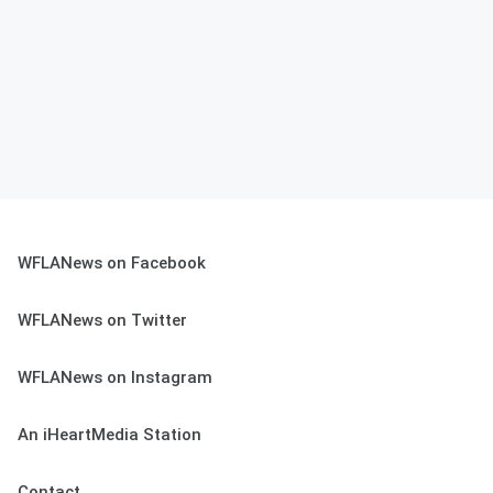
WFLANews on Facebook
WFLANews on Twitter
WFLANews on Instagram
An iHeartMedia Station
Contact