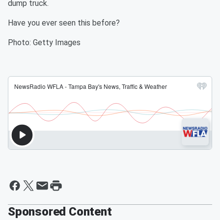
dump truck.
Have you ever seen this before?
Photo: Getty Images
Sponsored Content