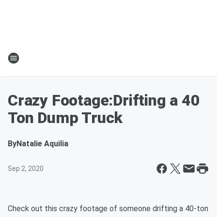
Crazy Footage:Drifting a 40
Ton Dump Truck
By
Natalie Aquilia
Sep 2, 2020
Check out this crazy footage of someone drifting a 40-ton