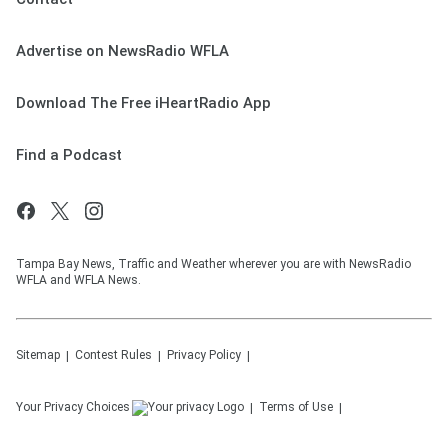
Advertise on NewsRadio WFLA
Download The Free iHeartRadio App
Find a Podcast
Tampa Bay News, Traffic and Weather wherever you are with NewsRadio
WFLA and WFLA News.
Sitemap
Contest Rules
Privacy Policy
Your Privacy Choices
Terms of Use