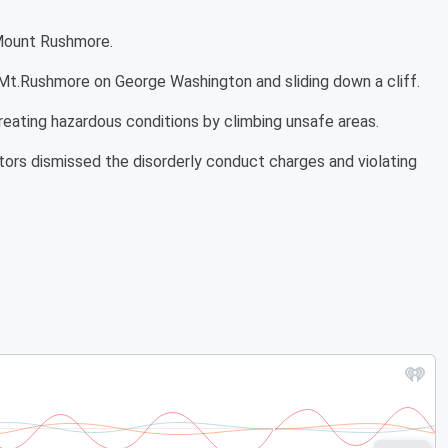
 Mount Rushmore.
 Mt.Rushmore on George Washington and sliding down a cliff.
eating hazardous conditions by climbing unsafe areas.
ors dismissed the disorderly conduct charges and violating