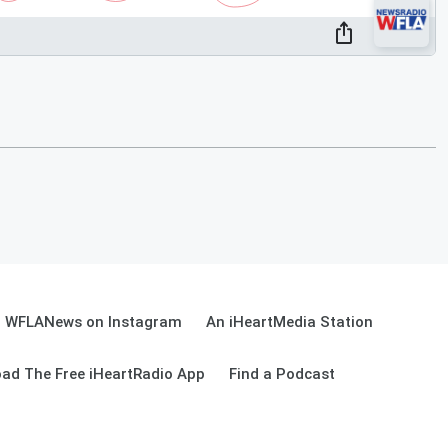
WFLANews on Instagram
An iHeartMedia Station
ad The Free iHeartRadio App
Find a Podcast