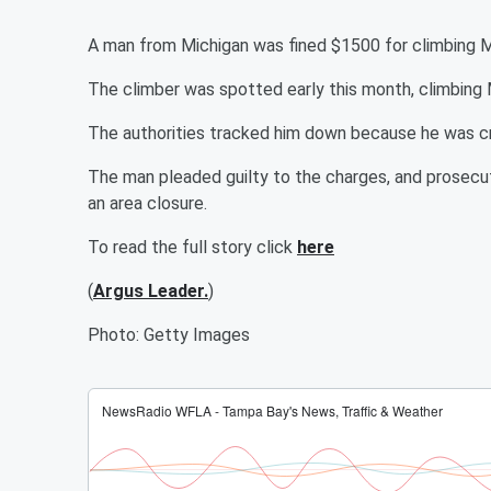
A man from Michigan was fined $1500 for climbing
The climber was spotted early this month, climbing
The authorities tracked him down because he was cr
The man pleaded guilty to the charges, and prosecut
an area closure.
To read the full story click
here
(
Argus Leader.
)
Photo: Getty Images