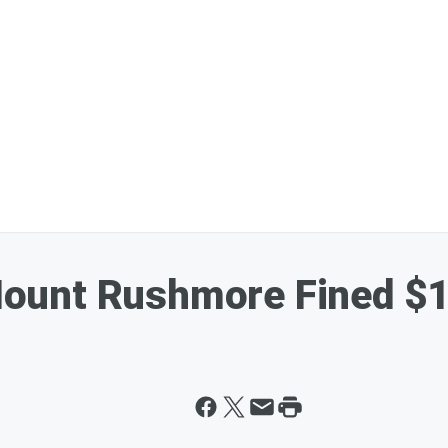
ount Rushmore Fined $1