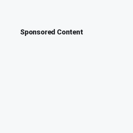
Sponsored Content