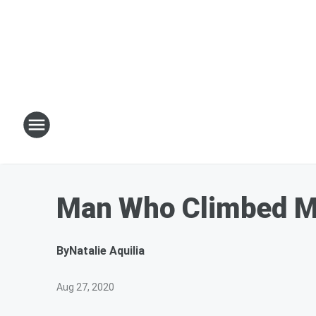
Man Who Climbed M
By
Natalie Aquilia
Aug 27, 2020