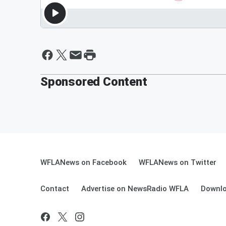
Sponsored Content
WFLANews on Facebook
WFLANews on Twitter
Contact
Advertise on NewsRadio WFLA
Downlo