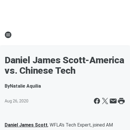
Daniel James Scott-America
vs. Chinese Tech
By
Natalie Aquilia
Aug 26, 2020
Daniel James Scott
, WFLA’s Tech Expert, joined AM