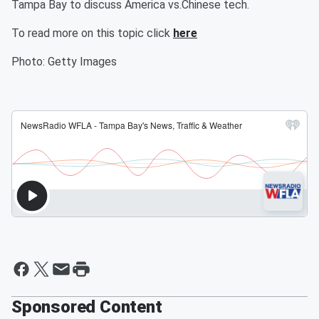
Tampa Bay to discuss America vs.Chinese tech.
To read more on this topic click
here
Photo: Getty Images
Sponsored Content