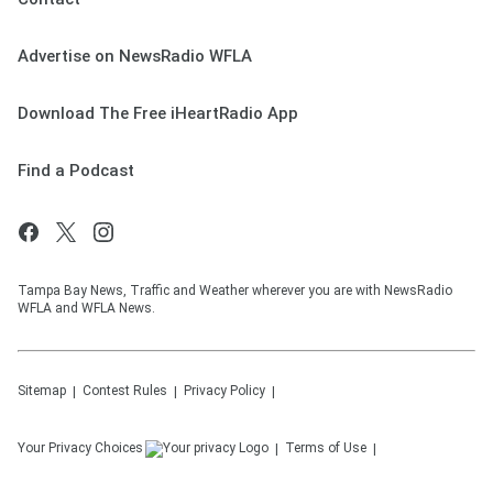
Advertise on NewsRadio WFLA
Download The Free iHeartRadio App
Find a Podcast
Tampa Bay News, Traffic and Weather wherever you are with NewsRadio
WFLA and WFLA News.
Sitemap
Contest Rules
Privacy Policy
Your Privacy Choices
Terms of Use