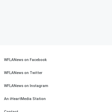
WFLANews on Facebook
WFLANews on Twitter
WFLANews on Instagram
An iHeartMedia Station
Contact