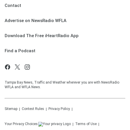
Contact
Advertise on NewsRadio WFLA
Download The Free iHeartRadio App
Find a Podcast
Tampa Bay News, Traffic and Weather wherever you are with NewsRadio
WFLA and WFLA News.
Sitemap
Contest Rules
Privacy Policy
Your Privacy Choices
Terms of Use