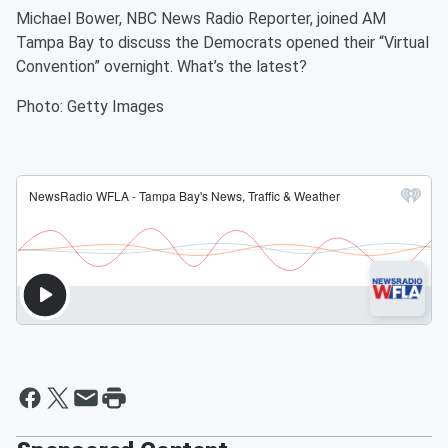
Michael Bower, NBC News Radio Reporter, joined AM
Tampa Bay to discuss the Democrats opened their “Virtual
Convention” overnight. What’s the latest?
Photo: Getty Images