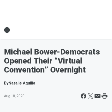
Michael Bower-Democrats
Opened Their “Virtual
Convention” Overnight
By
Natalie Aquilia
Aug 18, 2020