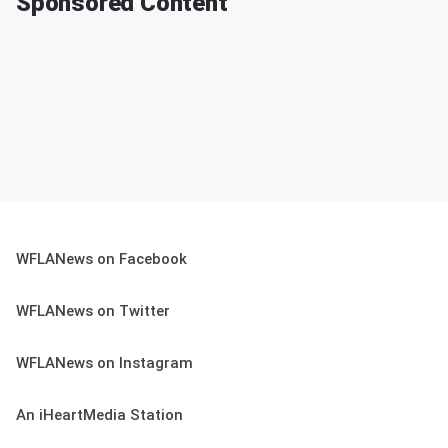
Sponsored Content
WFLANews on Facebook
WFLANews on Twitter
WFLANews on Instagram
An iHeartMedia Station