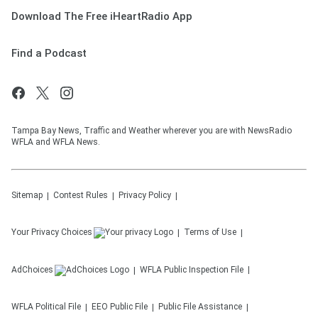
Download The Free iHeartRadio App
Find a Podcast
Tampa Bay News, Traffic and Weather wherever you are with NewsRadio
WFLA and WFLA News.
Sitemap
Contest Rules
Privacy Policy
Your Privacy Choices
Terms of Use
AdChoices
WFLA
Public Inspection File
WFLA
Political File
EEO Public File
Public File Assistance