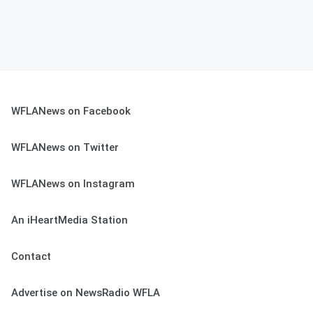
WFLANews on Facebook
WFLANews on Twitter
WFLANews on Instagram
An iHeartMedia Station
Contact
Advertise on NewsRadio WFLA