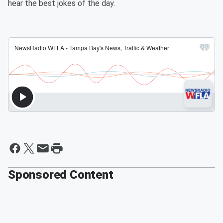
hear the best jokes of the day.
Sponsored Content