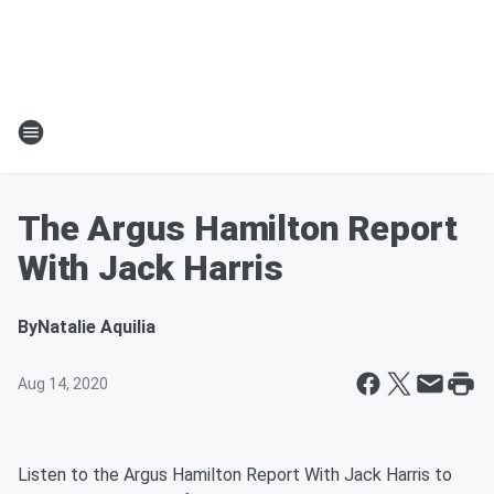
The Argus Hamilton Report
With Jack Harris
By
Natalie Aquilia
Aug 14, 2020
Listen to the Argus Hamilton Report With Jack Harris to