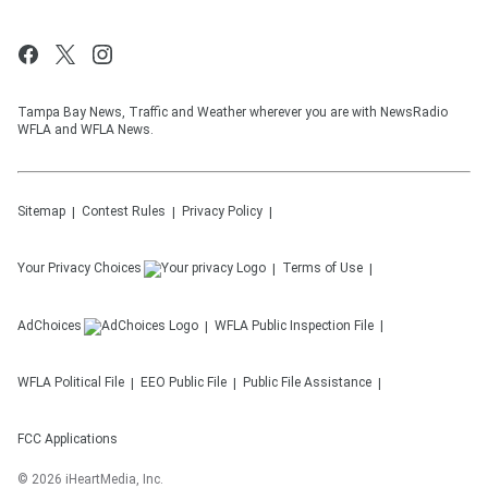
Tampa Bay News, Traffic and Weather wherever you are with NewsRadio
WFLA and WFLA News.
Sitemap
Contest Rules
Privacy Policy
Your Privacy Choices
Terms of Use
AdChoices
WFLA
Public Inspection File
WFLA
Political File
EEO Public File
Public File Assistance
FCC Applications
©
2026
iHeartMedia, Inc.