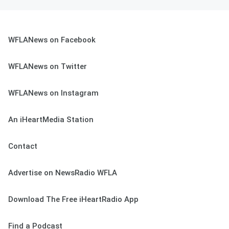
WFLANews on Facebook
WFLANews on Twitter
WFLANews on Instagram
An iHeartMedia Station
Contact
Advertise on NewsRadio WFLA
Download The Free iHeartRadio App
Find a Podcast