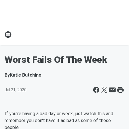
Worst Fails Of The Week
By
Katie Butchino
Jul 21, 2020
If you're having a bad day or week, just watch this and
remember you don't have it as bad as some of these
people.