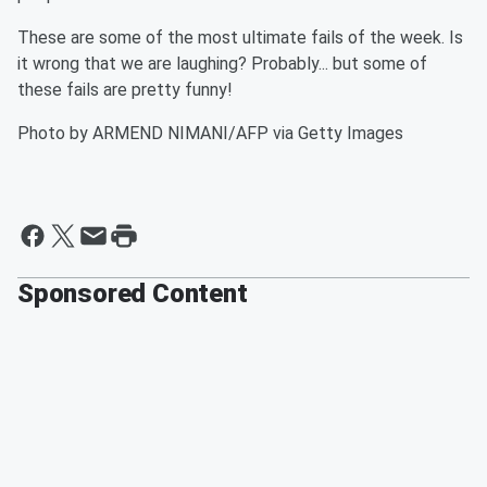
These are some of the most ultimate fails of the week. Is
it wrong that we are laughing? Probably... but some of
these fails are pretty funny!
Photo by ARMEND NIMANI/AFP via Getty Images
Sponsored Content