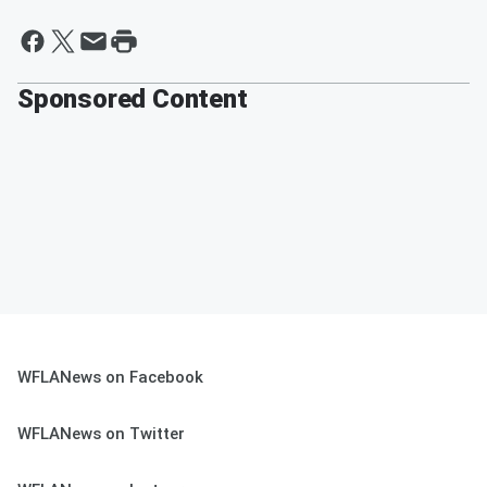
Sponsored Content
WFLANews on Facebook
WFLANews on Twitter