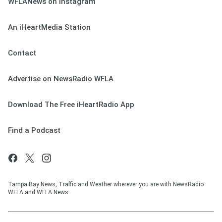
WFLANews on Instagram
An iHeartMedia Station
Contact
Advertise on NewsRadio WFLA
Download The Free iHeartRadio App
Find a Podcast
Tampa Bay News, Traffic and Weather wherever you are with NewsRadio
WFLA and WFLA News.