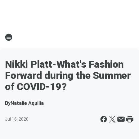
Nikki Platt-What's Fashion
Forward during the Summer
of COVID-19?
By
Natalie Aquilia
Jul 16, 2020