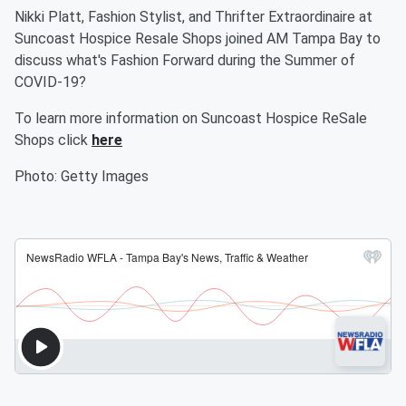
Nikki Platt, Fashion Stylist, and Thrifter Extraordinaire at
Suncoast Hospice Resale Shops joined AM Tampa Bay to
discuss what's Fashion Forward during the Summer of
COVID-19?
To learn more information on Suncoast Hospice ReSale
Shops click
here
Photo: Getty Images