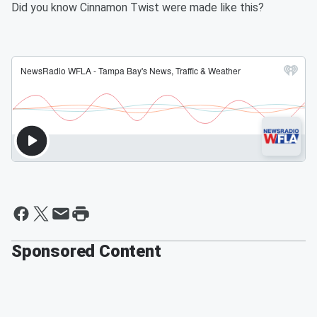
Did you know Cinnamon Twist were made like this?
Sponsored Content