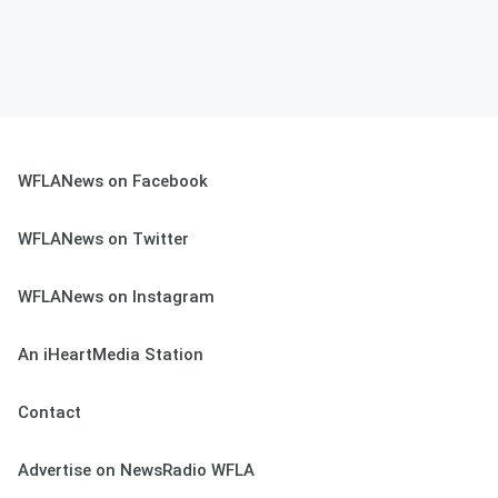
WFLANews on Facebook
WFLANews on Twitter
WFLANews on Instagram
An iHeartMedia Station
Contact
Advertise on NewsRadio WFLA