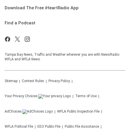
Download The Free iHeartRadio App
Find a Podcast
Tampa Bay News, Traffic and Weather wherever you are with NewsRadio
WFLA and WFLA News.
Sitemap
Contest Rules
Privacy Policy
Your Privacy Choices
Terms of Use
AdChoices
WFLA
Public Inspection File
WFLA
Political File
EEO Public File
Public File Assistance