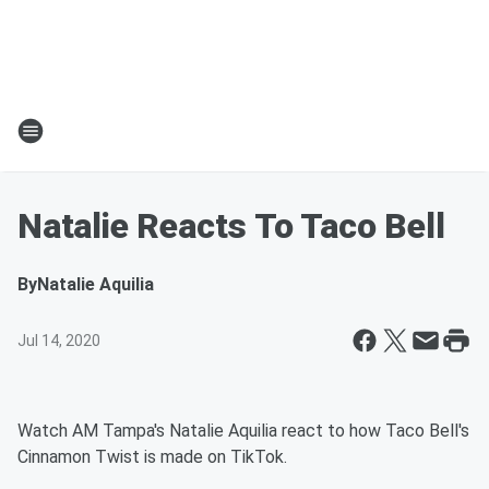
Natalie Reacts To Taco Bell
By
Natalie Aquilia
Jul 14, 2020
Watch AM Tampa's Natalie Aquilia react to how Taco Bell's
Cinnamon Twist is made on TikTok.