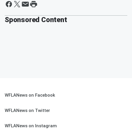
Sponsored Content
WFLANews on Facebook
WFLANews on Twitter
WFLANews on Instagram