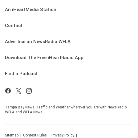
An iHeartMedia Station
Contact
Advertise on NewsRadio WFLA
Download The Free iHeartRadio App
Find a Podcast
Tampa Bay News, Traffic and Weather wherever you are with NewsRadio
WFLA and WFLA News.
Sitemap
Contest Rules
Privacy Policy