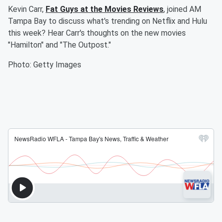
Kevin Carr,
Fat Guys at the Movies Reviews
, joined AM
Tampa Bay to discuss what's trending on Netflix and Hulu
this week? Hear Carr's thoughts on the new movies
"Hamilton" and "The Outpost."
Photo: Getty Images