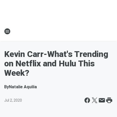
Kevin Carr-What's Trending
on Netflix and Hulu This
Week?
By
Natalie Aquilia
Jul 2, 2020