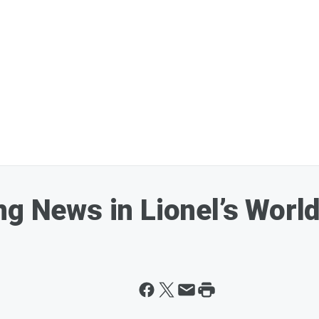
ng News in Lionel’s Worl