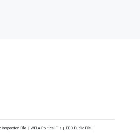
c Inspection File
WFLA
Political File
EEO Public File