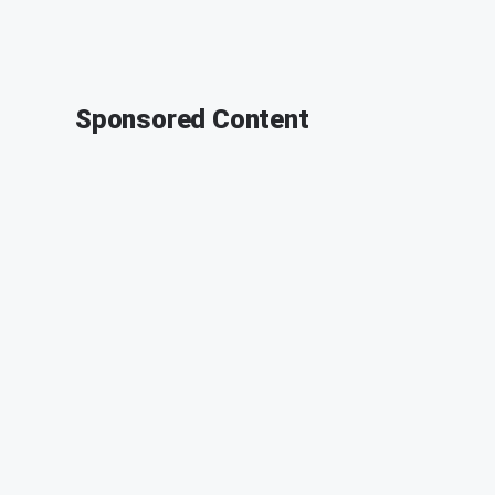
Sponsored Content