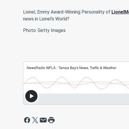
Lionel, Emmy Award-Winning Personality of
LionelM
news in Lionel’s World?
Photo: Getty Images