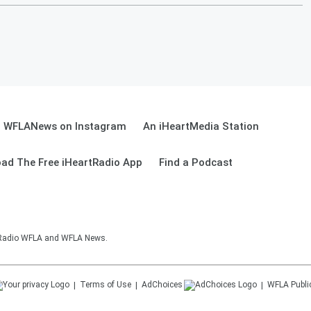
WFLANews on Instagram
An iHeartMedia Station
ad The Free iHeartRadio App
Find a Podcast
sRadio WFLA and WFLA News.
Terms of Use
AdChoices
WFLA
Publi