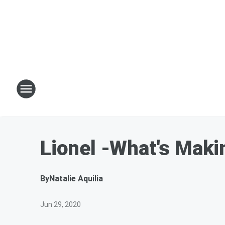
Lionel -What's Maki
By
Natalie Aquilia
Jun 29, 2020