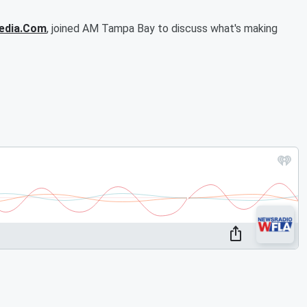
edia.Com
, joined AM Tampa Bay to discuss what's making