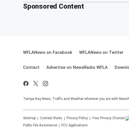
Sponsored Content
WFLANews on Facebook
WFLANews on Twitter
Contact
Advertise on NewsRadio WFLA
Downlo
Tampa Bay News, Traffic and Weather wherever you are with New
Sitemap
Contest Rules
Privacy Policy
Your Privacy Choices
Public File Assistance
FCC Applications