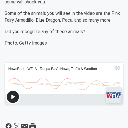
some will shock you.
Some of the animals you will see in the video are the Pink
Fairy Armadillo, Blue Dragon, Pacu, and so many more.
Did you recognize any of these animals?
Photo: Getty Images