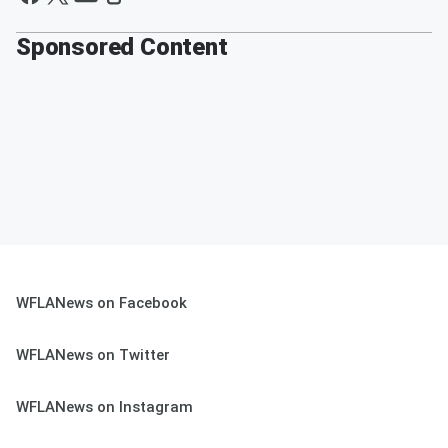
Sponsored Content
WFLANews on Facebook
WFLANews on Twitter
WFLANews on Instagram