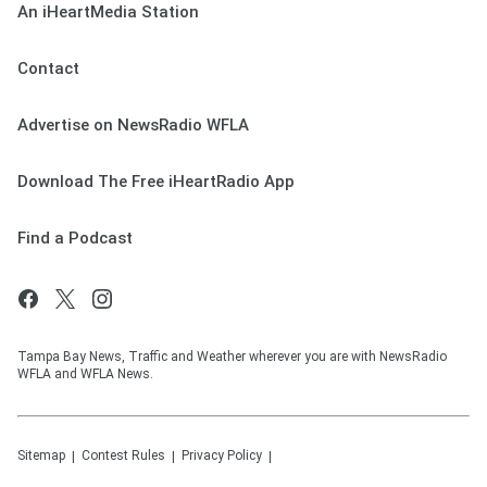
An iHeartMedia Station
Contact
Advertise on NewsRadio WFLA
Download The Free iHeartRadio App
Find a Podcast
Tampa Bay News, Traffic and Weather wherever you are with NewsRadio
WFLA and WFLA News.
Sitemap
Contest Rules
Privacy Policy