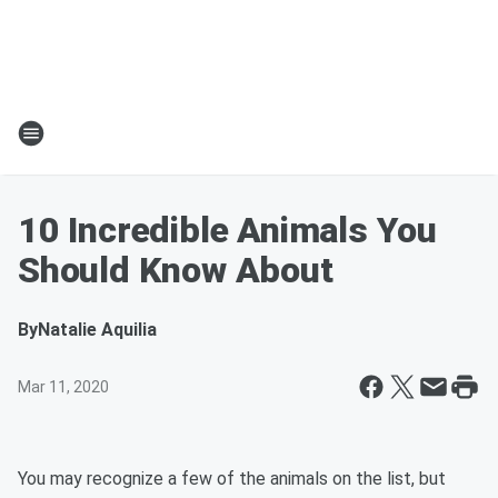
10 Incredible Animals You
Should Know About
By
Natalie Aquilia
Mar 11, 2020
You may recognize a few of the animals on the list, but