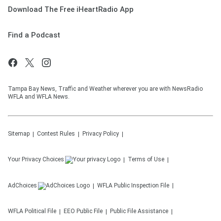
Download The Free iHeartRadio App
Find a Podcast
Tampa Bay News, Traffic and Weather wherever you are with NewsRadio
WFLA and WFLA News.
Sitemap
Contest Rules
Privacy Policy
Your Privacy Choices
Terms of Use
AdChoices
WFLA
Public Inspection File
WFLA
Political File
EEO Public File
Public File Assistance