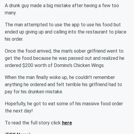
A drunk guy made a big mistake after having a few too
many.
The man attempted to use the app to use his food but
ended up giving up and calling into the restaurant to place
his order.
Once the food arrived, the man's sober girlfriend went to
get the food because he was passed out and realized he
ordered $200 worth of Domino's Chicken Wings.
When the man finally woke up, he couldn't remember
anything he ordered and felt terrible his girlfriend had to
pay for his drunken mistake.
Hopefully, he got to eat some of his massive food order
the next day!
To read the full story click
here