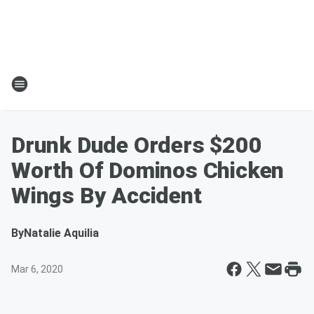
Drunk Dude Orders $200
Worth Of Dominos Chicken
Wings By Accident
By
Natalie Aquilia
Mar 6, 2020