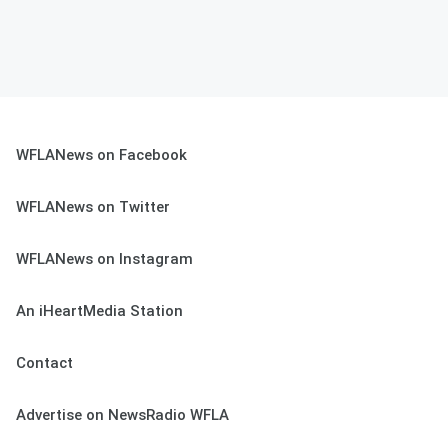
WFLANews on Facebook
WFLANews on Twitter
WFLANews on Instagram
An iHeartMedia Station
Contact
Advertise on NewsRadio WFLA