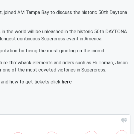
t, joined AM Tampa Bay to discuss the historic 50th Daytona
in the world will be unleashed in the historic 50th DAYTONA
longest continuous Supercross event in America.
tation for being the most grueling on the circuit
eature throwback elements and riders such as Eli Tomac, Jason
 one of the most coveted victories in Supercross.
and how to get tickets click
here