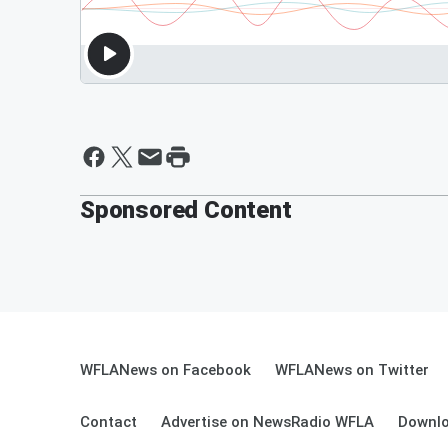
Sponsored Content
WFLANews on Facebook
WFLANews on Twitter
Contact
Advertise on NewsRadio WFLA
Downlo