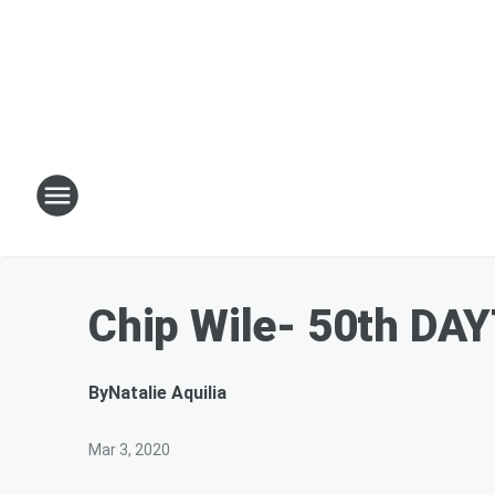
Chip Wile- 50th DA
By
Natalie Aquilia
Mar 3, 2020