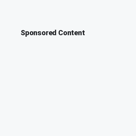
Sponsored Content