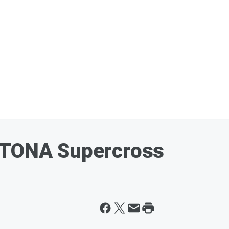
YTONA Supercross