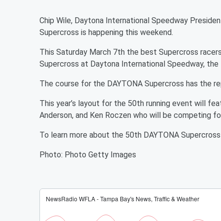
Chip Wile, Daytona International Speedway Presiden
Supercross is happening this weekend.
This Saturday March 7th the best Supercross racers 
Supercross at Daytona International Speedway, the 
The course for the DAYTONA Supercross has the repu
This year’s layout for the 50th running event will f
Anderson, and Ken Roczen who will be competing for
To learn more about the 50th DAYTONA Supercross 
Photo: Photo Getty Images