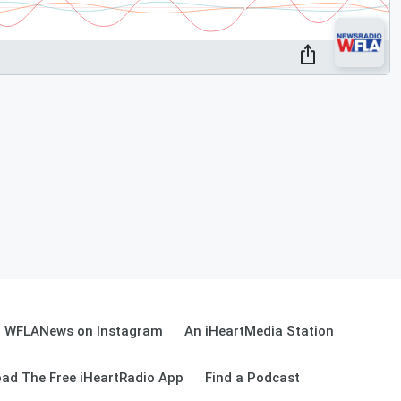
WFLANews on Instagram
An iHeartMedia Station
ad The Free iHeartRadio App
Find a Podcast