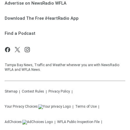
Advertise on NewsRadio WFLA
Download The Free iHeartRadio App
Find a Podcast
Tampa Bay News, Traffic and Weather wherever you are with NewsRadio
WFLA and WFLA News.
Sitemap
Contest Rules
Privacy Policy
Your Privacy Choices
Terms of Use
AdChoices
WFLA
Public Inspection File