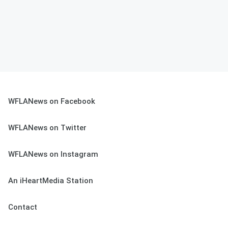
WFLANews on Facebook
WFLANews on Twitter
WFLANews on Instagram
An iHeartMedia Station
Contact