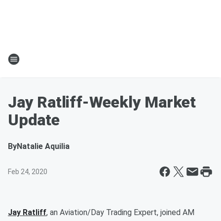
Jay Ratliff-Weekly Market
Update
By
Natalie Aquilia
Feb 24, 2020
Jay Ratliff
, an Aviation/Day Trading Expert, joined AM