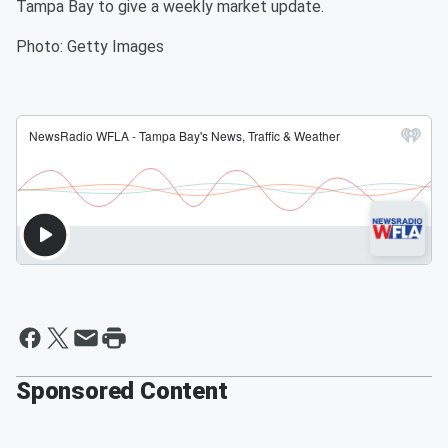
Tampa Bay to give a weekly market update.
Photo: Getty Images
Sponsored Content