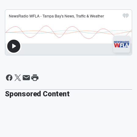
Sponsored Content