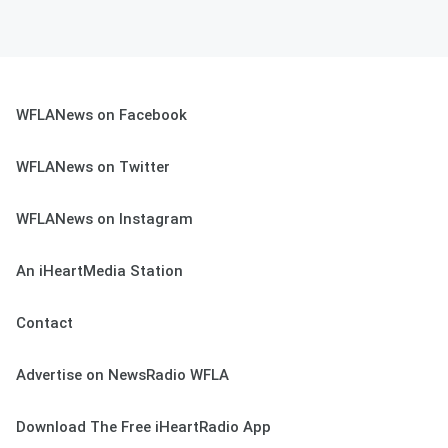
WFLANews on Facebook
WFLANews on Twitter
WFLANews on Instagram
An iHeartMedia Station
Contact
Advertise on NewsRadio WFLA
Download The Free iHeartRadio App