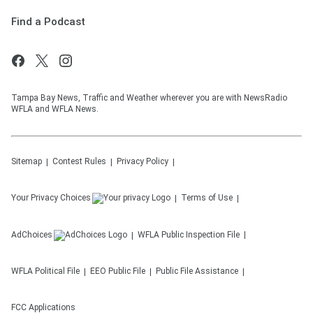
Find a Podcast
Tampa Bay News, Traffic and Weather wherever you are with NewsRadio
WFLA and WFLA News.
Sitemap
Contest Rules
Privacy Policy
Your Privacy Choices
Terms of Use
AdChoices
WFLA
Public Inspection File
WFLA
Political File
EEO Public File
Public File Assistance
FCC Applications