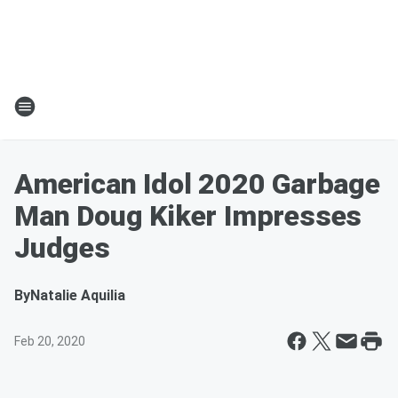
American Idol 2020 Garbage
Man Doug Kiker Impresses
Judges
By
Natalie Aquilia
Feb 20, 2020