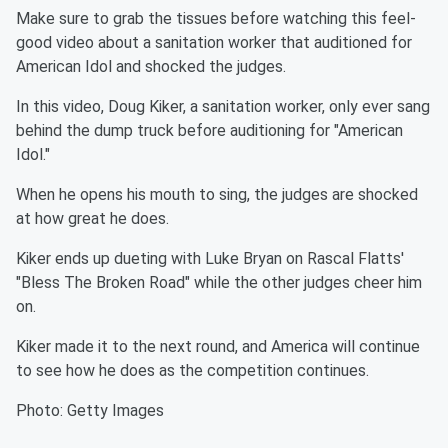
Make sure to grab the tissues before watching this feel-
good video about a sanitation worker that auditioned for
American Idol and shocked the judges.
In this video, Doug Kiker, a sanitation worker, only ever sang
behind the dump truck before auditioning for "American
Idol."
When he opens his mouth to sing, the judges are shocked
at how great he does.
Kiker ends up dueting with Luke Bryan on Rascal Flatts'
"Bless The Broken Road" while the other judges cheer him
on.
Kiker made it to the next round, and America will continue
to see how he does as the competition continues.
Photo: Getty Images