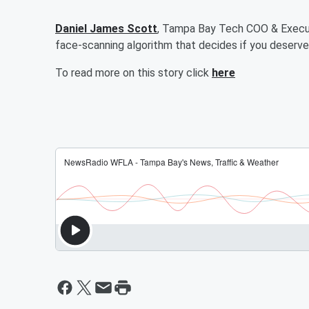
Daniel James Scott
, Tampa Bay Tech COO & Execut
face-scanning algorithm that decides if you deserve 
To read more on this story click
here