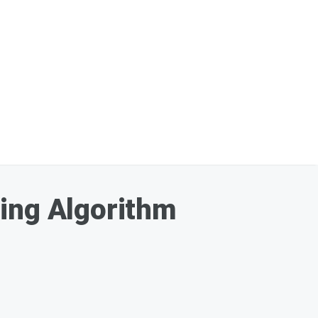
ning Algorithm