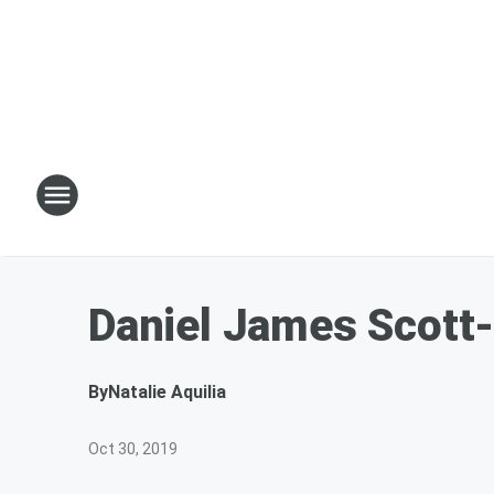
Daniel James Scott-
By
Natalie Aquilia
Oct 30, 2019