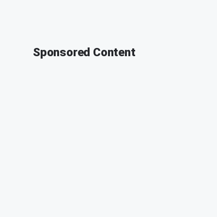
Sponsored Content