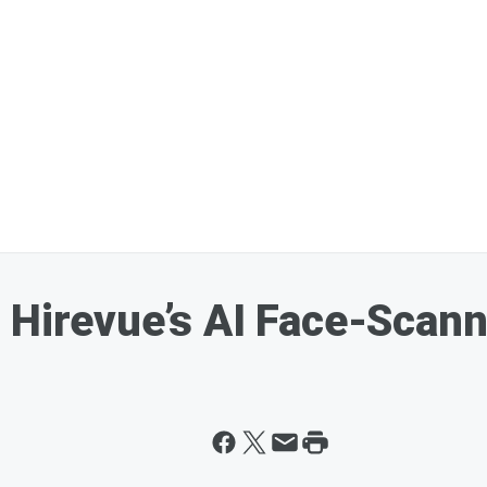
 Hirevue’s AI Face-Scan