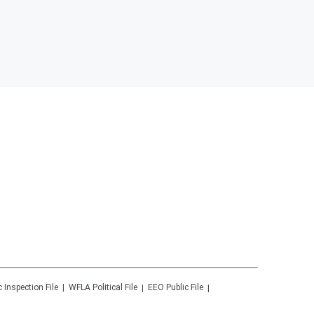
c Inspection File
WFLA
Political File
EEO Public File