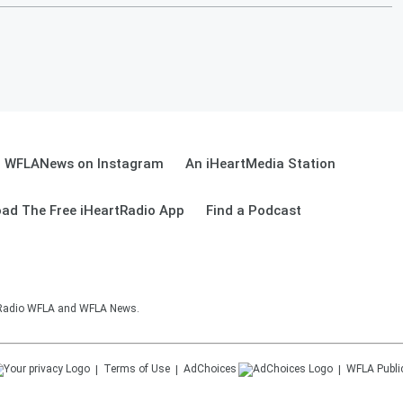
WFLANews on Instagram
An iHeartMedia Station
ad The Free iHeartRadio App
Find a Podcast
sRadio WFLA and WFLA News.
Terms of Use
AdChoices
WFLA
Publi