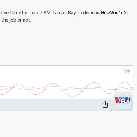
ive Director, joined AM Tampa Bay to discuss
HireVue’s
AI
the job or not.