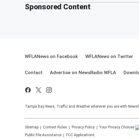
Sponsored Content
WFLANews on Facebook
WFLANews on Twitter
Contact
Advertise on NewsRadio WFLA
Downlo
Tampa Bay News, Traffic and Weather wherever you are with New
Sitemap
Contest Rules
Privacy Policy
Your Privacy Choices
Public File Assistance
FCC Applications