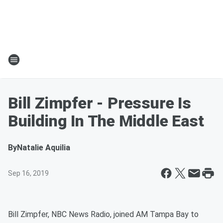
Bill Zimpfer - Pressure Is
Building In The Middle East
By
Natalie Aquilia
Sep 16, 2019
Bill Zimpfer, NBC News Radio, joined AM Tampa Bay to