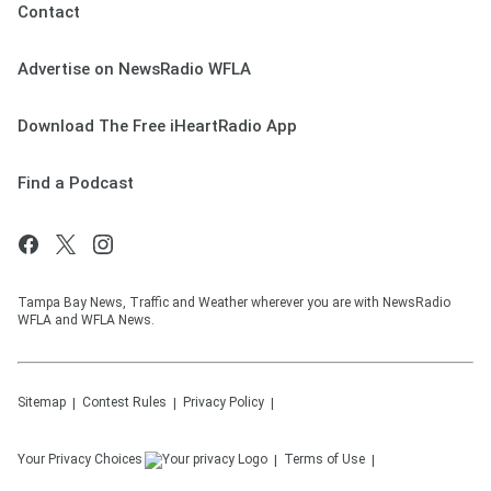
Contact
Advertise on NewsRadio WFLA
Download The Free iHeartRadio App
Find a Podcast
Tampa Bay News, Traffic and Weather wherever you are with NewsRadio
WFLA and WFLA News.
Sitemap
Contest Rules
Privacy Policy
Your Privacy Choices
Terms of Use