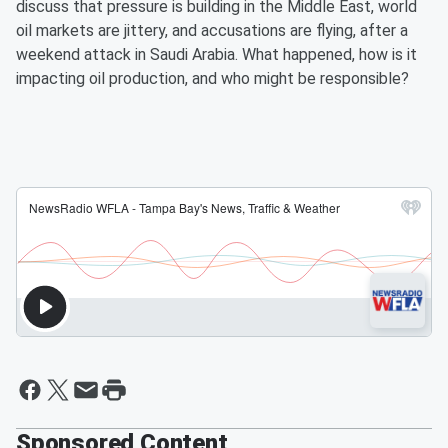
discuss that pressure is building in the Middle East, world
oil markets are jittery, and accusations are flying, after a
weekend attack in Saudi Arabia. What happened, how is it
impacting oil production, and who might be responsible?
Sponsored Content