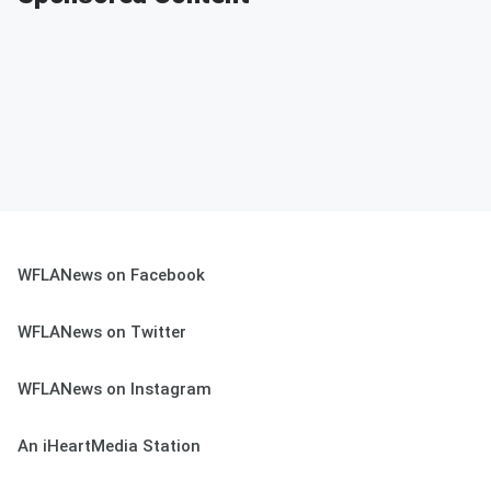
WFLANews on Facebook
WFLANews on Twitter
WFLANews on Instagram
An iHeartMedia Station