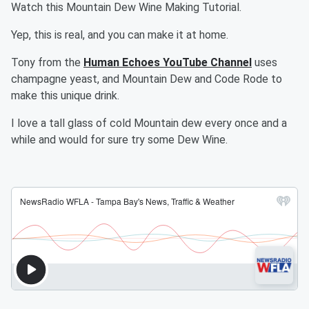
Watch this Mountain Dew Wine Making Tutorial.
Yep, this is real, and you can make it at home.
Tony from the
Human Echoes YouTube Channel
uses
champagne yeast, and Mountain Dew and Code Rode to
make this unique drink.
I love a tall glass of cold Mountain dew every once and a
while and would for sure try some Dew Wine.