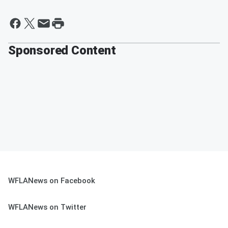
Sponsored Content
WFLANews on Facebook
WFLANews on Twitter