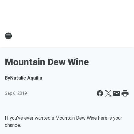
Mountain Dew Wine
By
Natalie Aquilia
Sep 6, 2019
If you've ever wanted a Mountain Dew Wine here is your
chance.