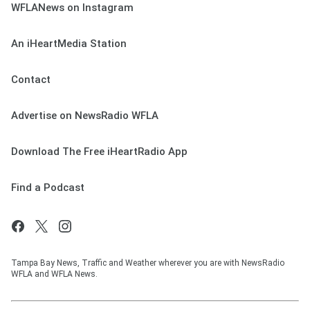
WFLANews on Instagram
An iHeartMedia Station
Contact
Advertise on NewsRadio WFLA
Download The Free iHeartRadio App
Find a Podcast
Tampa Bay News, Traffic and Weather wherever you are with NewsRadio
WFLA and WFLA News.