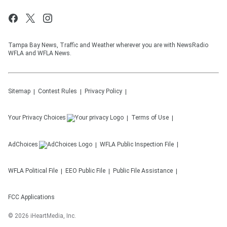
Tampa Bay News, Traffic and Weather wherever you are with NewsRadio
WFLA and WFLA News.
Sitemap
Contest Rules
Privacy Policy
Your Privacy Choices
Terms of Use
AdChoices
WFLA
Public Inspection File
WFLA
Political File
EEO Public File
Public File Assistance
FCC Applications
©
2026
iHeartMedia, Inc.