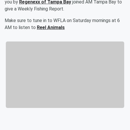
you by
Regenexx of Tampa Bay
joined AM Tampa Bay to
give a Weekly Fishing Report.
Make sure to tune in to WFLA on Saturday mornings at 6
AM to listen to
Reel Animals