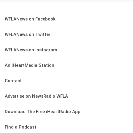
WFLANews on Facebook
WFLANews on Twitter
WFLANews on Instagram
An iHeartMedia Station
Contact
Advertise on NewsRadio WFLA
Download The Free iHeartRadio App
Find a Podcast