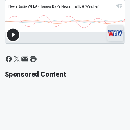
Sponsored Content