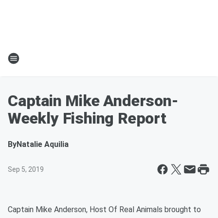
Captain Mike Anderson-
Weekly Fishing Report
By
Natalie Aquilia
Sep 5, 2019
Captain Mike Anderson, Host Of Real Animals brought to