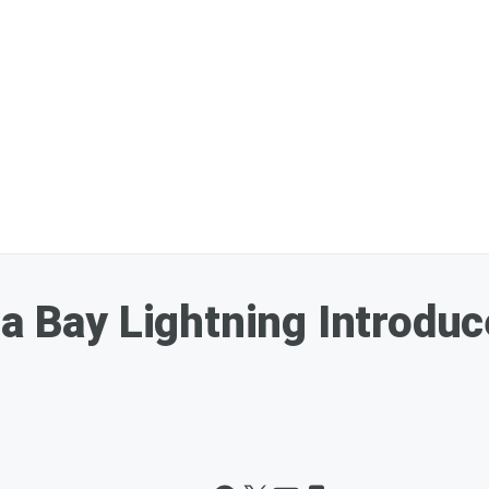
pa Bay Lightning Introdu