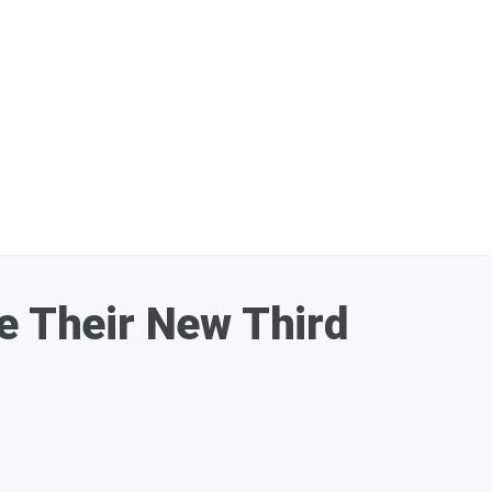
ce Their New Third