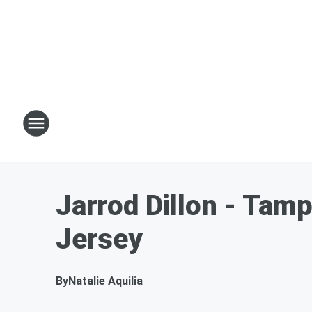
Jarrod Dillon - Tam
Jersey
By
Natalie Aquilia