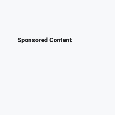
Sponsored Content