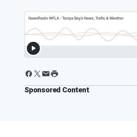
Sponsored Content