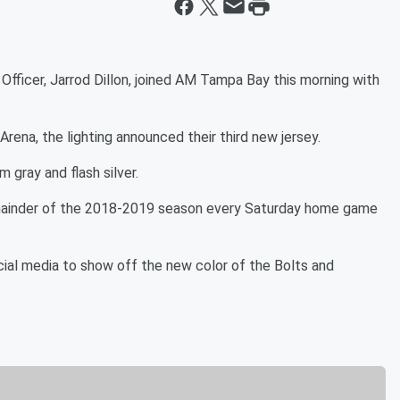
fficer, Jarrod Dillon, joined AM Tampa Bay this morning with
Arena, the lighting announced their third new jersey.
 gray and flash silver.
remainder of the 2018-2019 season every Saturday home game
ial media to show off the new color of the Bolts and