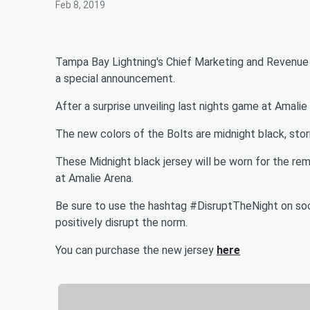
Feb 8, 2019
Tampa Bay Lightning's Chief Marketing and Revenue O
a special announcement.
After a surprise unveiling last nights game at Amalie 
The new colors of the Bolts are midnight black, storm
These Midnight black jersey will be worn for the 
at Amalie Arena.
Be sure to use the hashtag #DisruptTheNight on soc
positively disrupt the norm.
You can purchase the new jersey
here