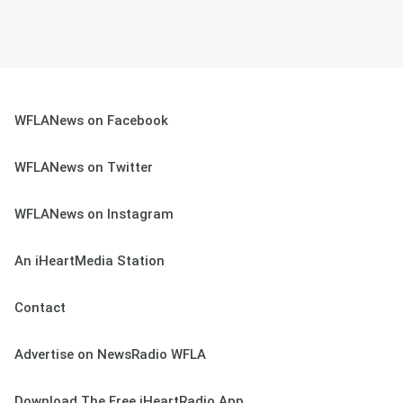
WFLANews on Facebook
WFLANews on Twitter
WFLANews on Instagram
An iHeartMedia Station
Contact
Advertise on NewsRadio WFLA
Download The Free iHeartRadio App