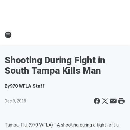
Shooting During Fight in
South Tampa Kills Man
By
970 WFLA Staff
Dec 9, 2018
Tampa, Fla. (970 WFLA) - A shooting during a fight left a