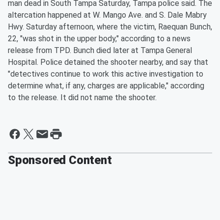
man dead in South Tampa Saturday, Tampa police said. The
altercation happened at W. Mango Ave. and S. Dale Mabry
Hwy. Saturday afternoon, where the victim, Raequan Bunch,
22, "was shot in the upper body," according to a news
release from TPD. Bunch died later at Tampa General
Hospital. Police detained the shooter nearby, and say that
"detectives continue to work this active investigation to
determine what, if any, charges are applicable," according
to the release. It did not name the shooter.
Sponsored Content