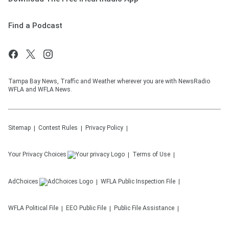
Find a Podcast
Tampa Bay News, Traffic and Weather wherever you are with NewsRadio
WFLA and WFLA News.
Sitemap
Contest Rules
Privacy Policy
Your Privacy Choices
Terms of Use
AdChoices
WFLA
Public Inspection File
WFLA
Political File
EEO Public File
Public File Assistance