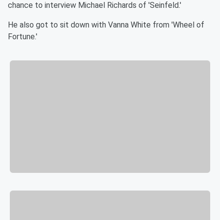
chance to interview Michael Richards of 'Seinfeld.'
He also got to sit down with Vanna White from 'Wheel of
Fortune.'