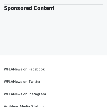
Sponsored Content
WFLANews on Facebook
WFLANews on Twitter
WFLANews on Instagram
An iHeartMedia Station