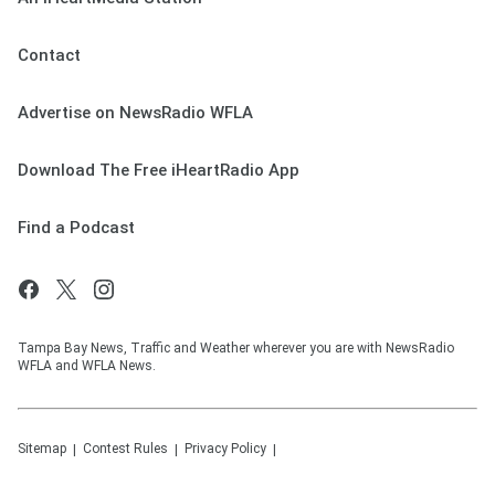
Contact
Advertise on NewsRadio WFLA
Download The Free iHeartRadio App
Find a Podcast
Tampa Bay News, Traffic and Weather wherever you are with NewsRadio
WFLA and WFLA News.
Sitemap
Contest Rules
Privacy Policy