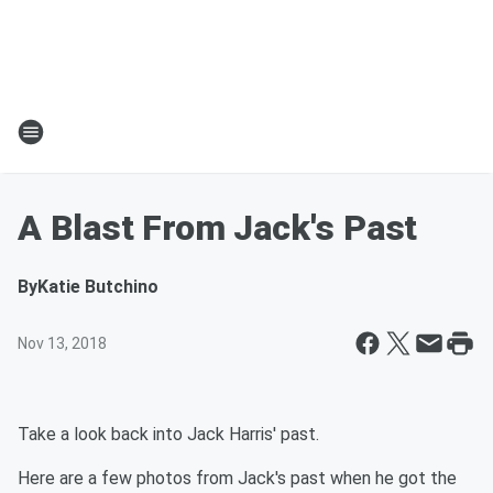
A Blast From Jack's Past
By
Katie Butchino
Nov 13, 2018
Take a look back into Jack Harris' past.
Here are a few photos from Jack's past when he got the