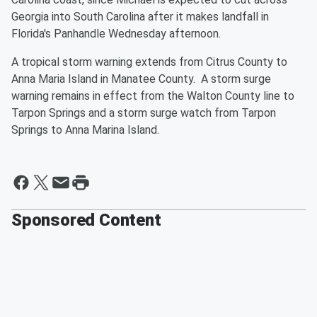
Georgia into South Carolina after it makes landfall in
Florida's Panhandle Wednesday afternoon.
A tropical storm warning extends from Citrus County to
Anna Maria Island in Manatee County. A storm surge
warning remains in effect from the Walton County line to
Tarpon Springs and a storm surge watch from Tarpon
Springs to Anna Marina Island.
Sponsored Content