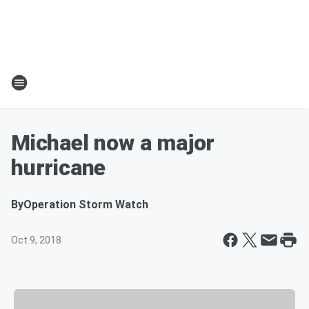
Michael now a major
hurricane
By
Operation Storm Watch
Oct 9, 2018