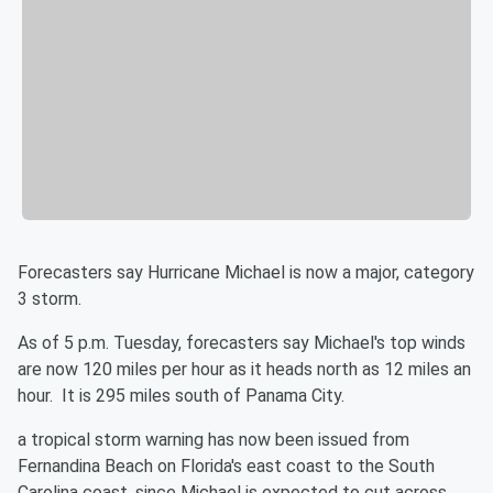
Forecasters say Hurricane Michael is now a major, category
3 storm.
As of 5 p.m. Tuesday, forecasters say Michael's top winds
are now 120 miles per hour as it heads north as 12 miles an
hour. It is 295 miles south of Panama City.
a tropical storm warning has now been issued from
Fernandina Beach on Florida's east coast to the South
Carolina coast, since Michael is expected to cut across