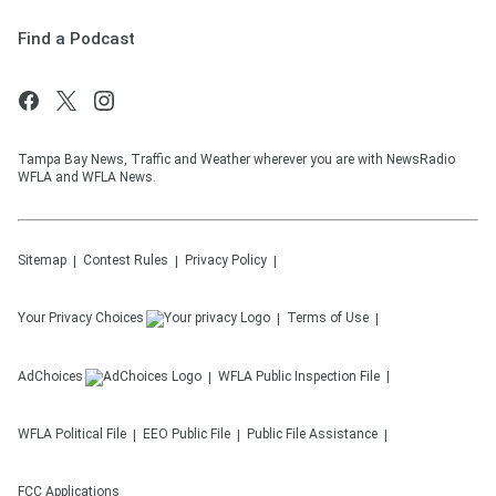
Find a Podcast
Tampa Bay News, Traffic and Weather wherever you are with NewsRadio
WFLA and WFLA News.
Sitemap
Contest Rules
Privacy Policy
Your Privacy Choices
Terms of Use
AdChoices
WFLA
Public Inspection File
WFLA
Political File
EEO Public File
Public File Assistance
FCC Applications