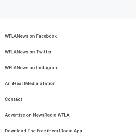
WFLANews on Facebook
WFLANews on Twitter
WFLANews on Instagram
An iHeartMedia Station
Contact
Advertise on NewsRadio WFLA
Download The Free iHeartRadio App