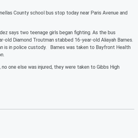
inellas County school bus stop today near Paris Avenue and
z says two teenage girls began fighting. As the bus
ar-old Diamond Troutman stabbed 16-year-old Aliayah Barnes.
 is in police custody. Barnes was taken to Bayfront Health
on.
no one else was injured, they were taken to Gibbs High