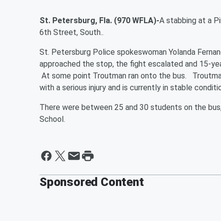
St. Petersburg, Fla. (970 WFLA)-
A stabbing at a P
6th Street, South..
St. Petersburg Police spokeswoman Yolanda Fernande
approached the stop, the fight escalated and 15-ye
At some point Troutman ran onto the bus. Troutman
with a serious injury and is currently in stable conditi
There were between 25 and 30 students on the bus, 
School.
Sponsored Content