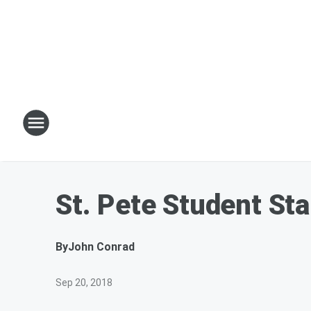
St. Pete Student St
By
John Conrad
Sep 20, 2018