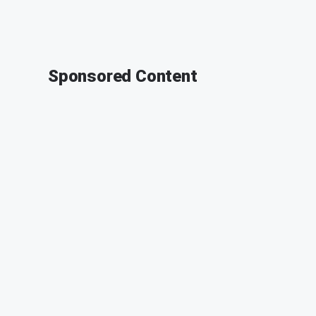
Sponsored Content