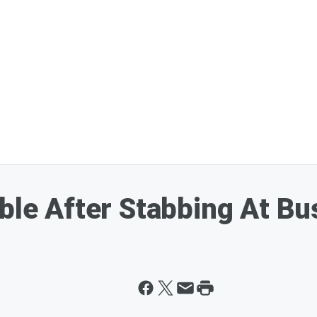
able After Stabbing At Bu