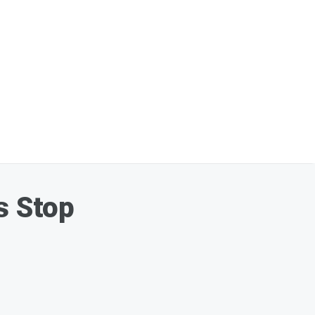
s Stop