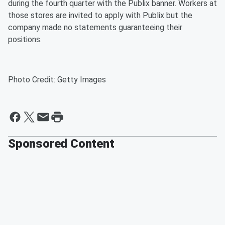
during the fourth quarter with the Publix banner. Workers at
those stores are invited to apply with Publix but the
company made no statements guaranteeing their
positions.
Photo Credit: Getty Images
Sponsored Content