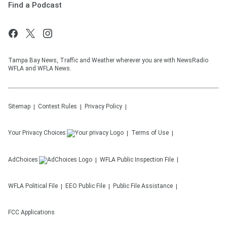
Find a Podcast
Tampa Bay News, Traffic and Weather wherever you are with NewsRadio
WFLA and WFLA News.
Sitemap
Contest Rules
Privacy Policy
Your Privacy Choices
Terms of Use
AdChoices
WFLA
Public Inspection File
WFLA
Political File
EEO Public File
Public File Assistance
FCC Applications