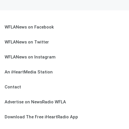
WFLANews on Facebook
WFLANews on Twitter
WFLANews on Instagram
An iHeartMedia Station
Contact
Advertise on NewsRadio WFLA
Download The Free iHeartRadio App