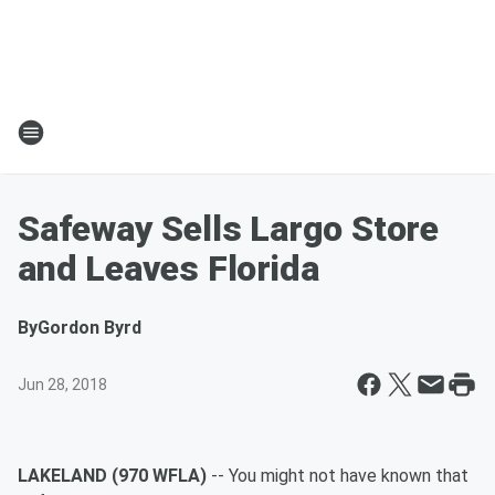
Safeway Sells Largo Store
and Leaves Florida
By
Gordon Byrd
Jun 28, 2018
LAKELAND (970 WFLA)
-- You might not have known that