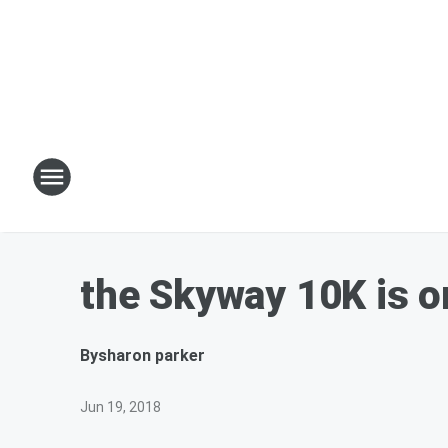
the Skyway 10K is o
By
sharon parker
Jun 19, 2018