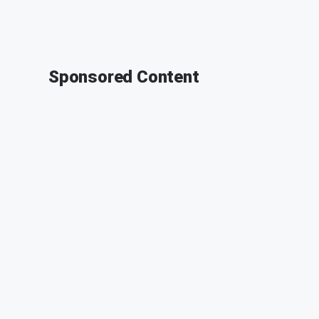
Sponsored Content