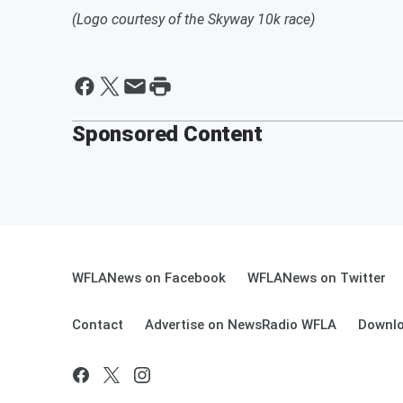
(Logo courtesy of the Skyway 10k race)
Sponsored Content
WFLANews on Facebook
WFLANews on Twitter
Contact
Advertise on NewsRadio WFLA
Downlo