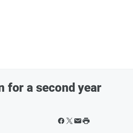
n for a second year