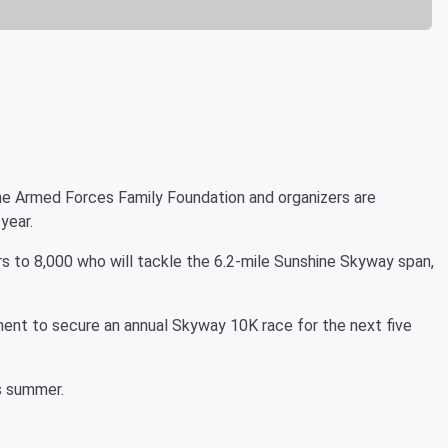
the Armed Forces Family Foundation and organizers are
year.
rs to 8,000 who will tackle the 6.2-mile Sunshine Skyway span,
ment to secure an annual Skyway 10K race for the next five
his summer.