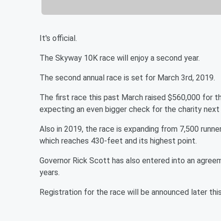
It's official.
The Skyway 10K race will enjoy a second year.
The second annual race is set for March 3rd, 2019.
The first race this past March raised $560,000 for 
expecting an even bigger check for the charity next 
Also in 2019, the race is expanding from 7,500 runne
which reaches 430-feet and its highest point.
Governor Rick Scott has also entered into an agree
years.
Registration for the race will be announced later t