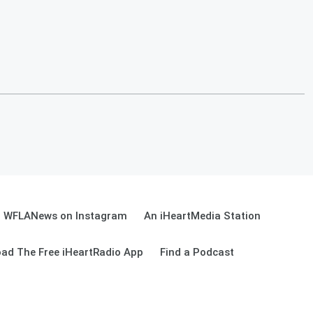
WFLANews on Instagram
An iHeartMedia Station
ad The Free iHeartRadio App
Find a Podcast