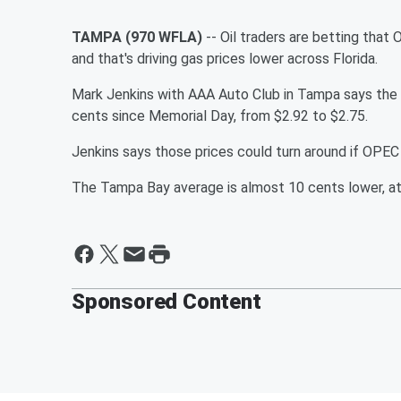
TAMPA (970 WFLA)
-- Oil traders are betting that 
and that's driving gas prices lower across Florida.
Mark Jenkins with AAA Auto Club in Tampa says the 
cents since Memorial Day, from $2.92 to $2.75.
Jenkins says those prices could turn around if OPEC
The Tampa Bay average is almost 10 cents lower, at
Sponsored Content