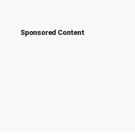
Sponsored Content