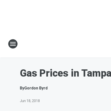
Gas Prices in Tamp
By
Gordon Byrd
Jun 18, 2018