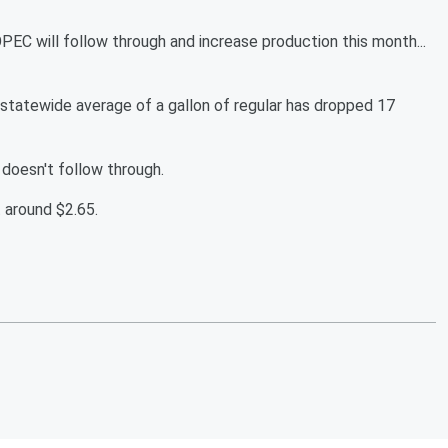
OPEC will follow through and increase production this month...
statewide average of a gallon of regular has dropped 17
 doesn't follow through.
 around $2.65.