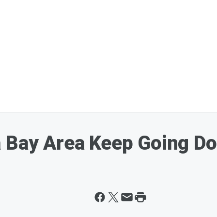
a Bay Area Keep Going D