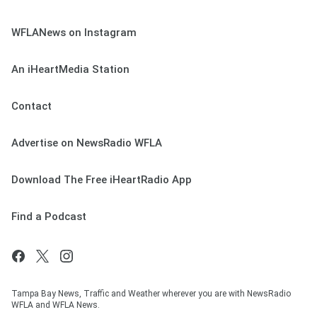
WFLANews on Instagram
An iHeartMedia Station
Contact
Advertise on NewsRadio WFLA
Download The Free iHeartRadio App
Find a Podcast
Tampa Bay News, Traffic and Weather wherever you are with NewsRadio
WFLA and WFLA News.