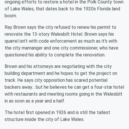
ongoing efforts to restore a hotel in the Polk County town
of Lake Wales, that dates back to the 1920s Florida land
boom.
Ray Brown says the city refused to renew his permit to
renovate the 13-story Walesbilt Hotel. Brown says his
quarrel isn't with code enforcement as much as it's with
the city mamanger and one city commissioner, who have
questioned his ability to complete the renovation.
Brown and his attorneys are negotiating with the city
building department and he hopes to get the project on
track. He says city opposition has scared potential
backers away... but he believes he can get a four-star hotel
with restaurants and meeting rooms going in the Walesbilt
in as soon as a year and a half.
The hotel first opened in 1926 and is still the tallest
structure inside the city of Lake Wales.