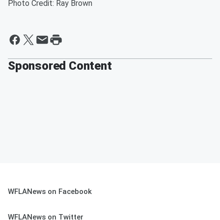
Photo Credit: Ray Brown
Sponsored Content
WFLANews on Facebook
WFLANews on Twitter