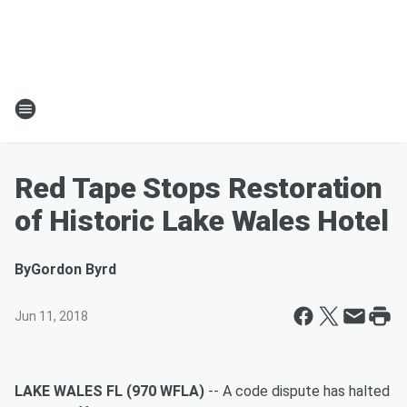
Red Tape Stops Restoration
of Historic Lake Wales Hotel
By
Gordon Byrd
Jun 11, 2018
LAKE WALES FL (970 WFLA)
-- A code dispute has halted