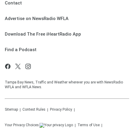
Contact
Advertise on NewsRadio WFLA
Download The Free iHeartRadio App
Find a Podcast
Tampa Bay News, Traffic and Weather wherever you are with NewsRadio
WFLA and WFLA News.
Sitemap
Contest Rules
Privacy Policy
Your Privacy Choices
Terms of Use