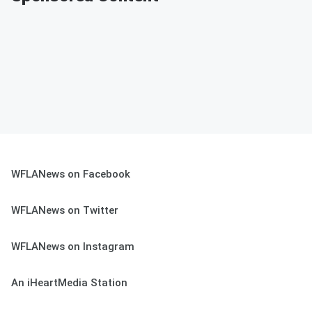
WFLANews on Facebook
WFLANews on Twitter
WFLANews on Instagram
An iHeartMedia Station