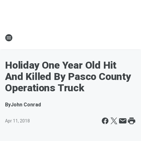
Holiday One Year Old Hit
And Killed By Pasco County
Operations Truck
By
John Conrad
Apr 11, 2018