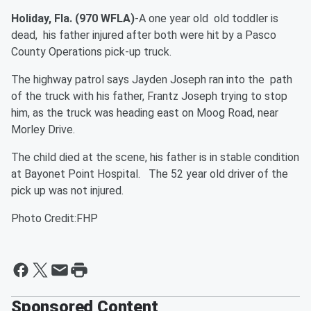
Holiday, Fla. (970 WFLA)
-A one year old old toddler is
dead, his father injured after both were hit by a Pasco
County Operations pick-up truck.
The highway patrol says Jayden Joseph ran into the path
of the truck with his father, Frantz Joseph trying to stop
him, as the truck was heading east on Moog Road, near
Morley Drive.
The child died at the scene, his father is in stable condition
at Bayonet Point Hospital. The 52 year old driver of the
pick up was not injured.
Photo Credit:FHP
Sponsored Content