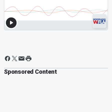
Sponsored Content