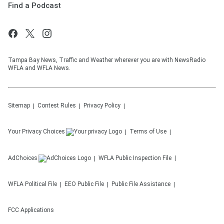
Find a Podcast
Tampa Bay News, Traffic and Weather wherever you are with NewsRadio
WFLA and WFLA News.
Sitemap
Contest Rules
Privacy Policy
Your Privacy Choices
Terms of Use
AdChoices
WFLA
Public Inspection File
WFLA
Political File
EEO Public File
Public File Assistance
FCC Applications