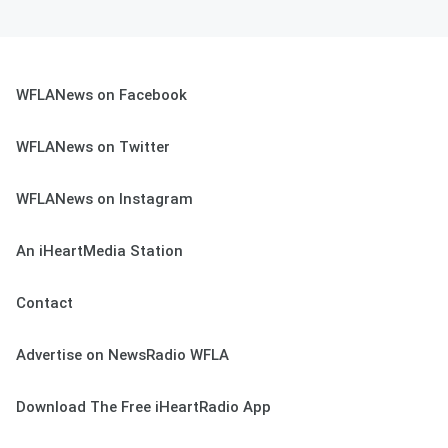
WFLANews on Facebook
WFLANews on Twitter
WFLANews on Instagram
An iHeartMedia Station
Contact
Advertise on NewsRadio WFLA
Download The Free iHeartRadio App