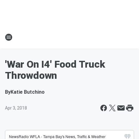
'War On I4' Food Truck
Throwdown
By
Katie Butchino
Apr 3, 2018