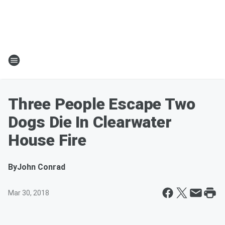
Three People Escape Two
Dogs Die In Clearwater
House Fire
By
John Conrad
Mar 30, 2018