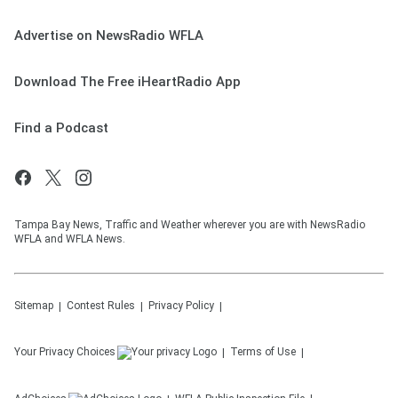
Advertise on NewsRadio WFLA
Download The Free iHeartRadio App
Find a Podcast
Tampa Bay News, Traffic and Weather wherever you are with NewsRadio
WFLA and WFLA News.
Sitemap
Contest Rules
Privacy Policy
Your Privacy Choices
Terms of Use