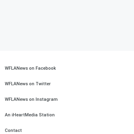
WFLANews on Facebook
WFLANews on Twitter
WFLANews on Instagram
An iHeartMedia Station
Contact