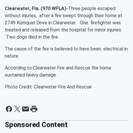
Clearwater, Fla. (970 WFLA)-
Three people escaped
without injuries, after a fire swept through their home at
2749 Kumquat Drive in Clearwater. One firefighter was
treated and released from the hospital for minor injuries.
Two dogs died in the fire.
The cause of the fire is believed to have been electrical in
nature.
According to Clearwater Fire and Rescue the home
sustained heavy damage.
Photo Credit: Clearwater Fire And Rescue
Sponsored Content