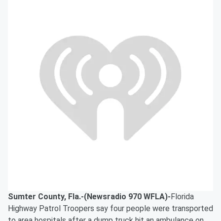
Sumter County, Fla.-(Newsradio 970 WFLA)-
Florida
Highway Patrol Troopers say four people were transported
to area hospitals after a dump truck hit an ambulance on