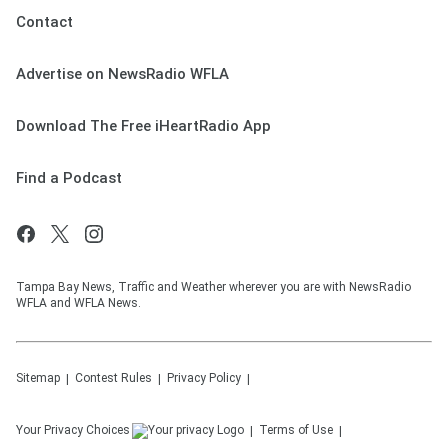
Contact
Advertise on NewsRadio WFLA
Download The Free iHeartRadio App
Find a Podcast
Tampa Bay News, Traffic and Weather wherever you are with NewsRadio
WFLA and WFLA News.
Sitemap
Contest Rules
Privacy Policy
Your Privacy Choices
Terms of Use