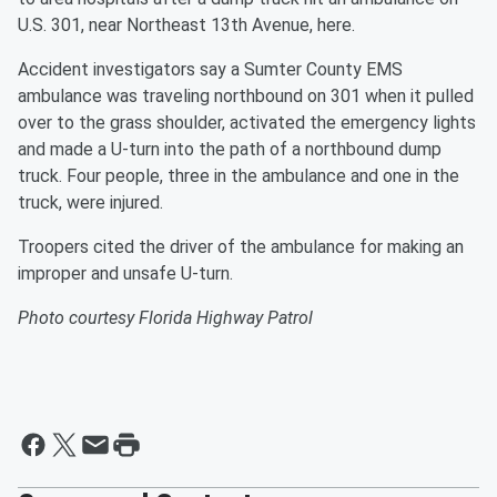
U.S. 301, near Northeast 13th Avenue, here.
Accident investigators say a Sumter County EMS
ambulance was traveling northbound on 301 when it pulled
over to the grass shoulder, activated the emergency lights
and made a U-turn into the path of a northbound dump
truck. Four people, three in the ambulance and one in the
truck, were injured.
Troopers cited the driver of the ambulance for making an
improper and unsafe U-turn.
Photo courtesy Florida Highway Patrol