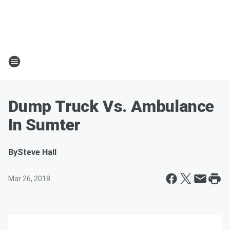
Dump Truck Vs. Ambulance
In Sumter
By
Steve Hall
Mar 26, 2018