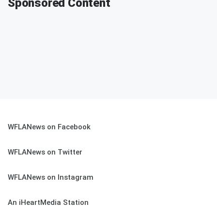
Sponsored Content
WFLANews on Facebook
WFLANews on Twitter
WFLANews on Instagram
An iHeartMedia Station