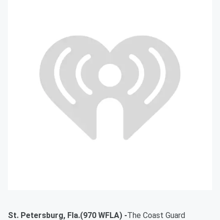
St. Petersburg, Fla.(970 WFLA) -
The Coast Guard