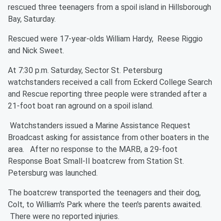
rescued three teenagers from a spoil island in Hillsborough
Bay, Saturday.
Rescued were 17-year-olds William Hardy, Reese Riggio
and Nick Sweet.
At 7:30 p.m. Saturday, Sector St. Petersburg
watchstanders received a call from Eckerd College Search
and Rescue reporting three people were stranded after a
21-foot boat ran aground on a spoil island.
Watchstanders issued a Marine Assistance Request
Broadcast asking for assistance from other boaters in the
area. After no response to the MARB, a 29-foot
Response Boat Small-II boatcrew from Station St.
Petersburg was launched.
The boatcrew transported the teenagers and their dog,
Colt, to William's Park where the teen's parents awaited.
There were no reported injuries.