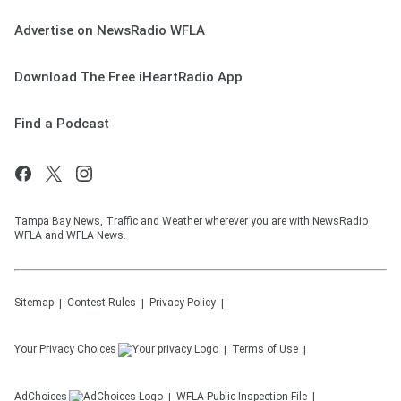
Advertise on NewsRadio WFLA
Download The Free iHeartRadio App
Find a Podcast
Tampa Bay News, Traffic and Weather wherever you are with NewsRadio
WFLA and WFLA News.
Sitemap
Contest Rules
Privacy Policy
Your Privacy Choices
Terms of Use
AdChoices
WFLA
Public Inspection File