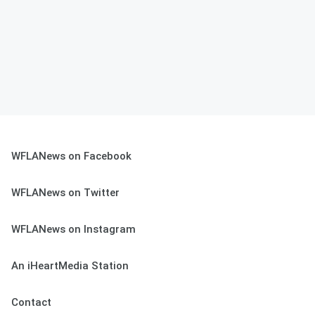
WFLANews on Facebook
WFLANews on Twitter
WFLANews on Instagram
An iHeartMedia Station
Contact