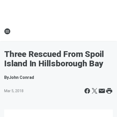
Three Rescued From Spoil
Island In Hillsborough Bay
By
John Conrad
Mar 5, 2018