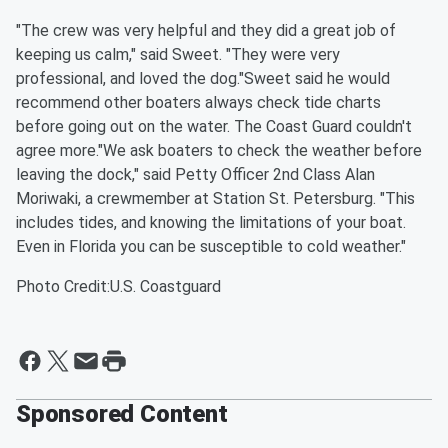
"The crew was very helpful and they did a great job of
keeping us calm," said Sweet. "They were very
professional, and loved the dog."Sweet said he would
recommend other boaters always check tide charts
before going out on the water. The Coast Guard couldn't
agree more."We ask boaters to check the weather before
leaving the dock," said Petty Officer 2nd Class Alan
Moriwaki, a crewmember at Station St. Petersburg. "This
includes tides, and knowing the limitations of your boat.
Even in Florida you can be susceptible to cold weather."
Photo Credit:U.S. Coastguard
Sponsored Content