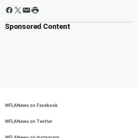
Sponsored Content
WFLANews on Facebook
WFLANews on Twitter
WFLANews on Instagram