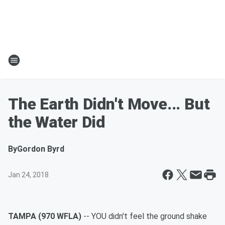
The Earth Didn't Move... But
the Water Did
By
Gordon Byrd
Jan 24, 2018
TAMPA (970 WFLA)
-- YOU didn't feel the ground shake