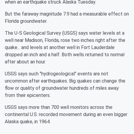
when an earthquake struck Alaska Tuesday.
But the faraway magnitude 7.9 had a measurable effect on
Florida groundwater.
The U-S Geological Survey (USGS) says water levels at a
well near Madison, Florida, rose two inches right after the
quake... and levels at another well in Fort Lauderdale
dropped an inch and a half. Both wells returned to normal
after about an hour.
USGS says such "hydrogeological" events are not
uncommon after earthquakes. Big quakes can change the
flow or quality of groundwater hundreds of miles away
from their epicenters.
USGS says more than 700 well monitors across the
continental U.S. recorded movement during an even bigger
Alaska quake, in 1964.