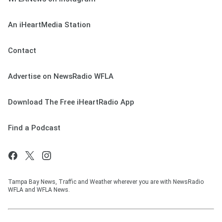
An iHeartMedia Station
Contact
Advertise on NewsRadio WFLA
Download The Free iHeartRadio App
Find a Podcast
Tampa Bay News, Traffic and Weather wherever you are with NewsRadio
WFLA and WFLA News.