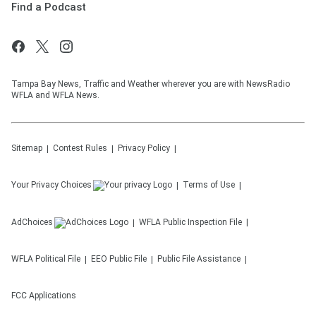
Find a Podcast
Tampa Bay News, Traffic and Weather wherever you are with NewsRadio
WFLA and WFLA News.
Sitemap
Contest Rules
Privacy Policy
Your Privacy Choices
Terms of Use
AdChoices
WFLA
Public Inspection File
WFLA
Political File
EEO Public File
Public File Assistance
FCC Applications