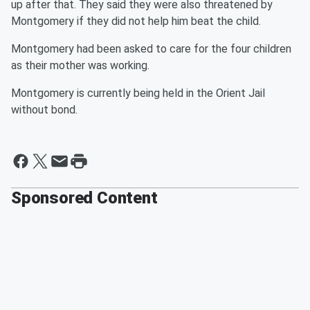
up after that. They said they were also threatened by
Montgomery if they did not help him beat the child.
Montgomery had been asked to care for the four children
as their mother was working.
Montgomery is currently being held in the Orient Jail
without bond.
Sponsored Content