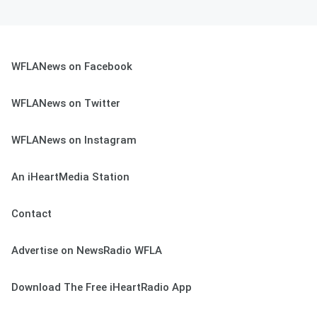
WFLANews on Facebook
WFLANews on Twitter
WFLANews on Instagram
An iHeartMedia Station
Contact
Advertise on NewsRadio WFLA
Download The Free iHeartRadio App