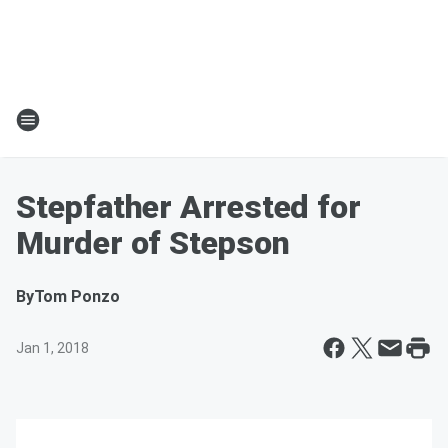
Stepfather Arrested for
Murder of Stepson
By
Tom Ponzo
Jan 1, 2018