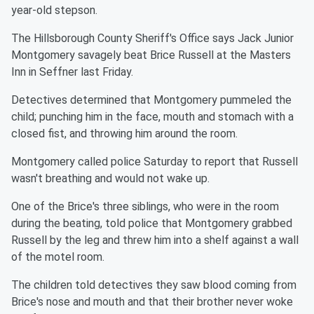
year-old stepson.
The Hillsborough County Sheriff's Office says Jack Junior
Montgomery savagely beat Brice Russell at the Masters
Inn in Seffner last Friday.
Detectives determined that Montgomery pummeled the
child; punching him in the face, mouth and stomach with a
closed fist, and throwing him around the room.
Montgomery called police Saturday to report that Russell
wasn't breathing and would not wake up.
One of the Brice's three siblings, who were in the room
during the beating, told police that Montgomery grabbed
Russell by the leg and threw him into a shelf against a wall
of the motel room.
The children told detectives they saw blood coming from
Brice's nose and mouth and that their brother never woke