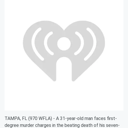
TAMPA, FL (970 WFLA) - A 31-year-old man faces first-
degree murder charges in the beating death of his seven-