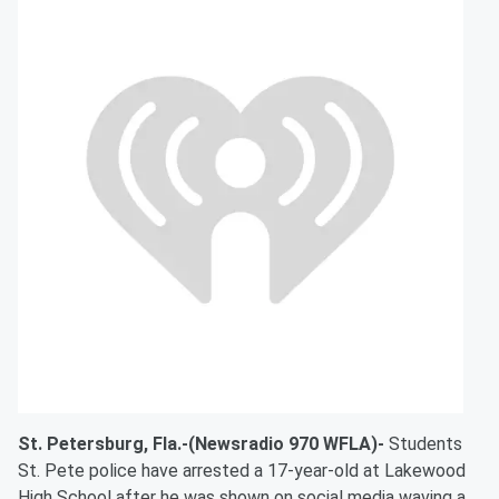
St. Petersburg, Fla.-(Newsradio 970 WFLA)-
Students
St. Pete police have arrested a 17-year-old at Lakewood
High School after he was shown on social media waving a