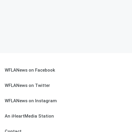
WFLANews on Facebook
WFLANews on Twitter
WFLANews on Instagram
An iHeartMedia Station
Contact