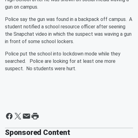
gun on campus.
Police say the gun was found in a backpack off campus. A
student notified a school resource officer after seening
the Snapchat video in which the suspect was waving a gun
in front of some school lockers.
Police put the school into lockdown mode while they
searched. Police are looking for at least one more
suspect. No students were hurt.
Sponsored Content