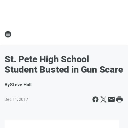
St. Pete High School
Student Busted in Gun Scare
By
Steve Hall
Dec 11, 2017