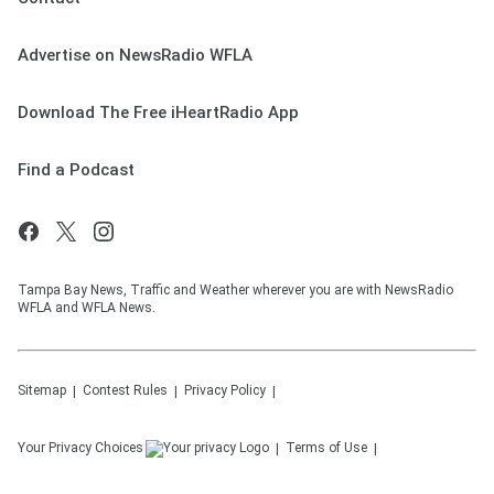
Advertise on NewsRadio WFLA
Download The Free iHeartRadio App
Find a Podcast
Tampa Bay News, Traffic and Weather wherever you are with NewsRadio
WFLA and WFLA News.
Sitemap
Contest Rules
Privacy Policy
Your Privacy Choices
Terms of Use