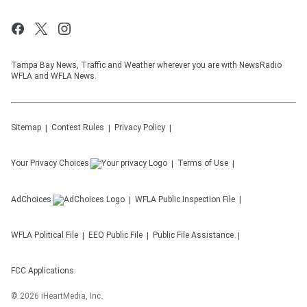
Tampa Bay News, Traffic and Weather wherever you are with NewsRadio
WFLA and WFLA News.
Sitemap
Contest Rules
Privacy Policy
Your Privacy Choices
Terms of Use
AdChoices
WFLA
Public Inspection File
WFLA
Political File
EEO Public File
Public File Assistance
FCC Applications
©
2026
iHeartMedia, Inc.