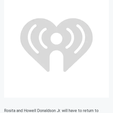
Rosita and Howell Donaldson Jr. will have to return to