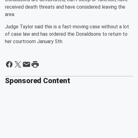
received death threats and have considered leaving the
area.
Judge Taylor said this is a fast-moving case without a lot
of case law and has ordered the Donaldsons to return to
her courtroom January 5th.
Sponsored Content