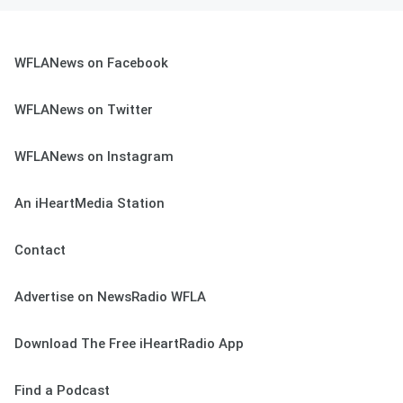
WFLANews on Facebook
WFLANews on Twitter
WFLANews on Instagram
An iHeartMedia Station
Contact
Advertise on NewsRadio WFLA
Download The Free iHeartRadio App
Find a Podcast