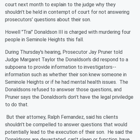
court next month to explain to the judge why they
shouldn't be held in contempt of court for not answering
prosecutors' questions about their son.
Howell "Trai" Donaldson III is charged with murdering four
people in Seminole Heights this fall.
During Thursday's hearing, Prosecutor Jay Pruner told
Judge Margaret Taylor the Donaldson's did respond to a
subpoena to provide information to investigators--
information such as whether their son knew someone in
Seminole Heights or if he had mental health issues. The
Donaldsons refused to answser those questions, and
Pruner says the Donaldson's don't have the legal priviledge
to do that.
But their attorney, Ralph Fernandez, said his clients
shouldn't be compelled to answer questions that would
potentially lead to the execution of their son. He said the
Donaldsons are devastated, can't sleep or function, have