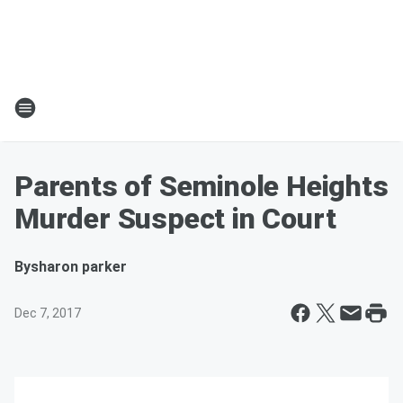
Parents of Seminole Heights
Murder Suspect in Court
By
sharon parker
Dec 7, 2017