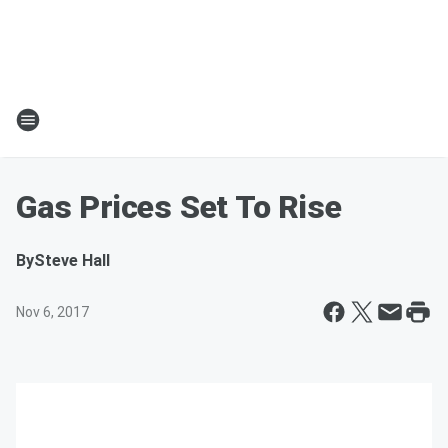
Gas Prices Set To Rise
By
Steve Hall
Nov 6, 2017