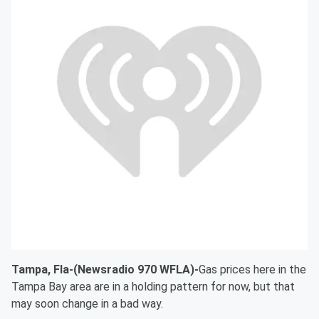
Tampa, Fla-(Newsradio 970 WFLA)-
Gas prices here in the
Tampa Bay area are in a holding pattern for now, but that
may soon change in a bad way.