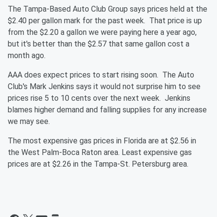
The Tampa-Based Auto Club Group says prices held at the
$2.40 per gallon mark for the past week. That price is up
from the $2.20 a gallon we were paying here a year ago,
but it's better than the $2.57 that same gallon cost a
month ago.
AAA does expect prices to start rising soon. The Auto
Club's Mark Jenkins says it would not surprise him to see
prices rise 5 to 10 cents over the next week. Jenkins
blames higher demand and falling supplies for any increase
we may see.
The most expensive gas prices in Florida are at $2.56 in
the West Palm-Boca Raton area. Least expensive gas
prices are at $2.26 in the Tampa-St. Petersburg area.