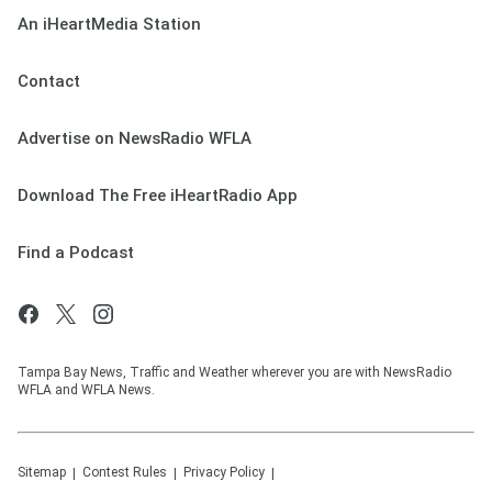
An iHeartMedia Station
Contact
Advertise on NewsRadio WFLA
Download The Free iHeartRadio App
Find a Podcast
Tampa Bay News, Traffic and Weather wherever you are with NewsRadio
WFLA and WFLA News.
Sitemap
Contest Rules
Privacy Policy