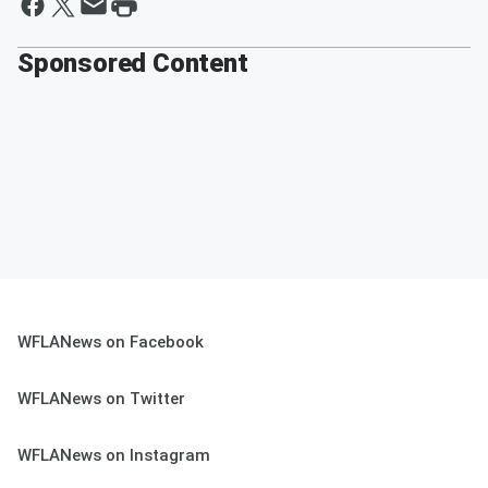
Sponsored Content
WFLANews on Facebook
WFLANews on Twitter
WFLANews on Instagram