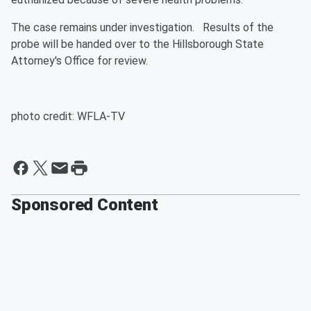
The case remains under investigation. Results of the
probe will be handed over to the Hillsborough State
Attorney's Office for review.
photo credit: WFLA-TV
Sponsored Content