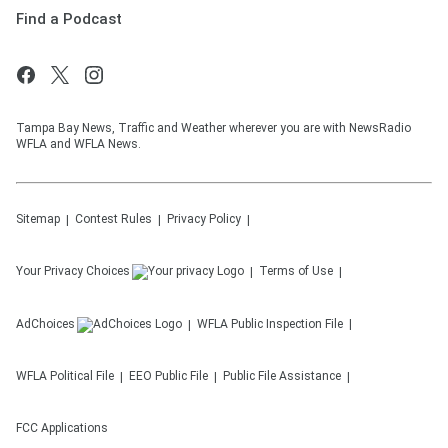
Find a Podcast
Tampa Bay News, Traffic and Weather wherever you are with NewsRadio
WFLA and WFLA News.
Sitemap
Contest Rules
Privacy Policy
Your Privacy Choices
Terms of Use
AdChoices
WFLA
Public Inspection File
WFLA
Political File
EEO Public File
Public File Assistance
FCC Applications