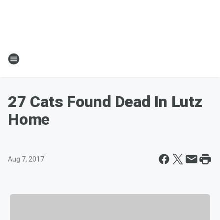
27 Cats Found Dead In Lutz
Home
Aug 7, 2017