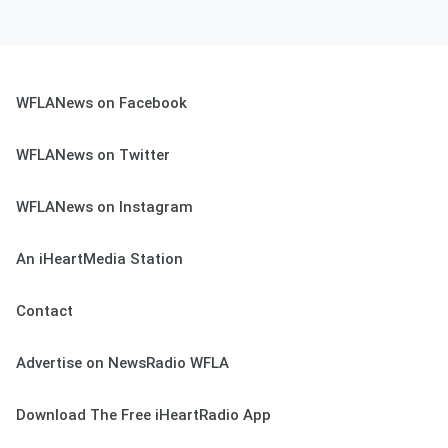
WFLANews on Facebook
WFLANews on Twitter
WFLANews on Instagram
An iHeartMedia Station
Contact
Advertise on NewsRadio WFLA
Download The Free iHeartRadio App