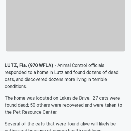
LUTZ, Fla. (970 WFLA)
- Animal Control officials
responded to a home in Lutz and found dozens of dead
cats, and discovered dozens more living in terrible
conditions.
The home was located on Lakeside Drive. 27 cats were
found dead; 50 others were recovered and were taken to
the Pet Resource Center.
Several of the cats that were found alive will likely be
euthanized because of severe health problems.