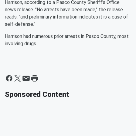
Harrison, according to a Pasco County Sheriff's Office
news release. "No arrests have been made," the release
reads, "and preliminary information indicates it is a case of
self-defense."
Harrison had numerous prior arrests in Pasco County, most
involving drugs.
Sponsored Content