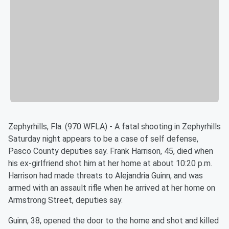
Zephyrhills, Fla. (970 WFLA) - A fatal shooting in Zephyrhills
Saturday night appears to be a case of self defense,
Pasco County deputies say. Frank Harrison, 45, died when
his ex-girlfriend shot him at her home at about 10:20 p.m.
Harrison had made threats to Alejandria Guinn, and was
armed with an assault rifle when he arrived at her home on
Armstrong Street, deputies say.
Guinn, 38, opened the door to the home and shot and killed