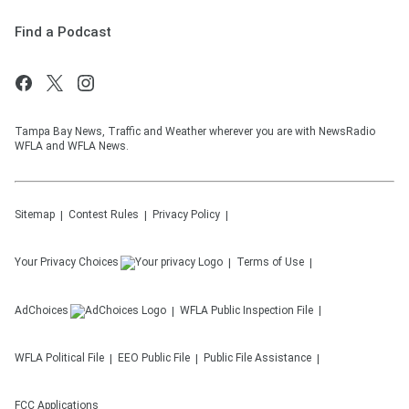
Find a Podcast
Tampa Bay News, Traffic and Weather wherever you are with NewsRadio
WFLA and WFLA News.
Sitemap
Contest Rules
Privacy Policy
Your Privacy Choices
Terms of Use
AdChoices
WFLA
Public Inspection File
WFLA
Political File
EEO Public File
Public File Assistance
FCC Applications