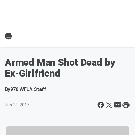
Armed Man Shot Dead by
Ex-Girlfriend
By
970 WFLA Staff
Jun 18, 2017