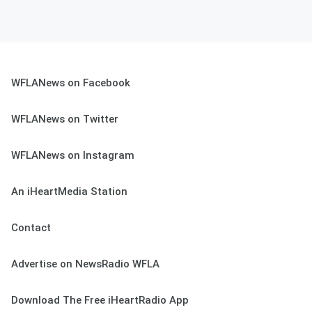
WFLANews on Facebook
WFLANews on Twitter
WFLANews on Instagram
An iHeartMedia Station
Contact
Advertise on NewsRadio WFLA
Download The Free iHeartRadio App