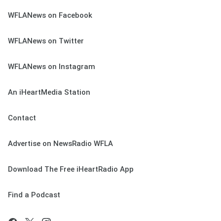
WFLANews on Facebook
WFLANews on Twitter
WFLANews on Instagram
An iHeartMedia Station
Contact
Advertise on NewsRadio WFLA
Download The Free iHeartRadio App
Find a Podcast