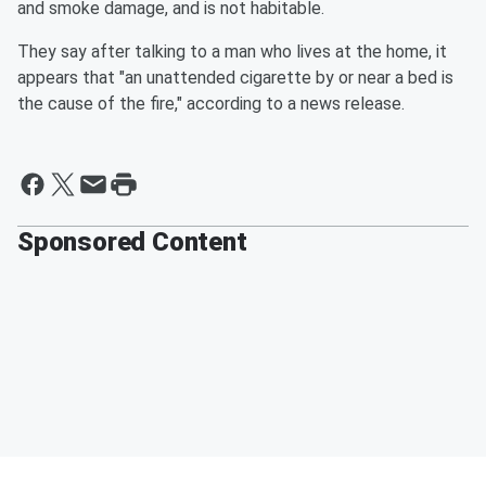
and smoke damage, and is not habitable.
They say after talking to a man who lives at the home, it
appears that "an unattended cigarette by or near a bed is
the cause of the fire," according to a news release.
Sponsored Content