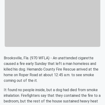
Brooksville, Fla. (970 WFLA) - An unattended cigarette
caused a fire early Sunday that left a man homeless and
killed his dog. Hernando County Fire Rescue arrived at the
home on Roper Road at about 12:45 a.m. to see smoke
coming out of the it.
It found no people inside, but a dog had died from smoke
inhalation. Firefighters say that they contained the fire to a
bedroom, but the rest of the house sustained heavy heat