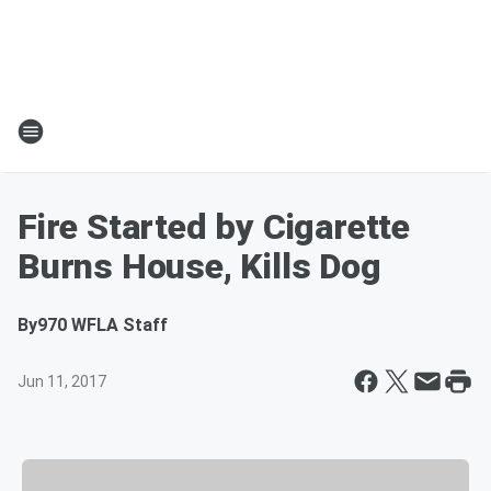
Fire Started by Cigarette
Burns House, Kills Dog
By
970 WFLA Staff
Jun 11, 2017