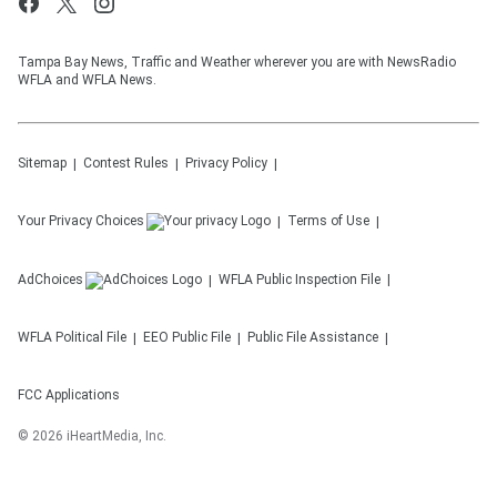
Tampa Bay News, Traffic and Weather wherever you are with NewsRadio
WFLA and WFLA News.
Sitemap
Contest Rules
Privacy Policy
Your Privacy Choices
Terms of Use
AdChoices
WFLA
Public Inspection File
WFLA
Political File
EEO Public File
Public File Assistance
FCC Applications
©
2026
iHeartMedia, Inc.