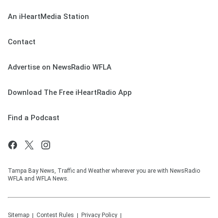
An iHeartMedia Station
Contact
Advertise on NewsRadio WFLA
Download The Free iHeartRadio App
Find a Podcast
Tampa Bay News, Traffic and Weather wherever you are with NewsRadio
WFLA and WFLA News.
Sitemap
Contest Rules
Privacy Policy