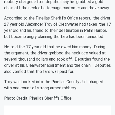
robbery charges after deputies say he grabbed a gold
chain off the neck of a teenage customer and drove away.
According to the Pinellas Sheriff's Office report, the driver
27 year old Alexander Troy of Clearwater had taken the 17
year old and his friend to their destination in Palm Harbor,
but became angry claiming the fare had been canceled.
He told the 17 year old that he owed him money. During
the argument, the driver grabbed the necklace valued at
several thousand dollars and took off. Deputies found the
driver at his Clearwater apartment and the chain. Deputies
also verified that the fare was paid for.
Troy was booked into the Pinellas County Jail charged
with one count of strong armed robbery.
Photo Credit: Pinellas Sheriff's Office