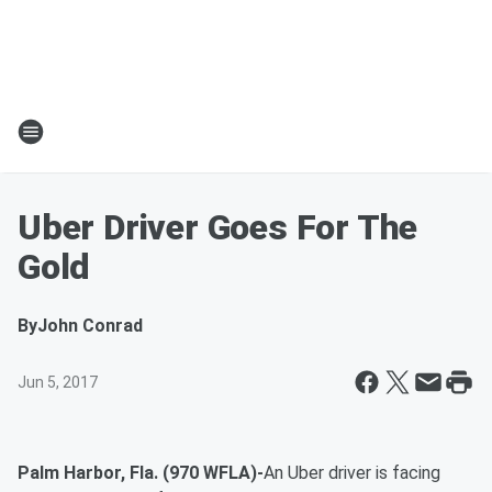
Uber Driver Goes For The
Gold
By
John Conrad
Jun 5, 2017
Palm Harbor, Fla. (970 WFLA)-
An Uber driver is facing