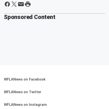
Sponsored Content
WFLANews on Facebook
WFLANews on Twitter
WFLANews on Instagram