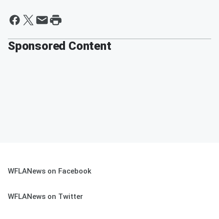
Sponsored Content
WFLANews on Facebook
WFLANews on Twitter