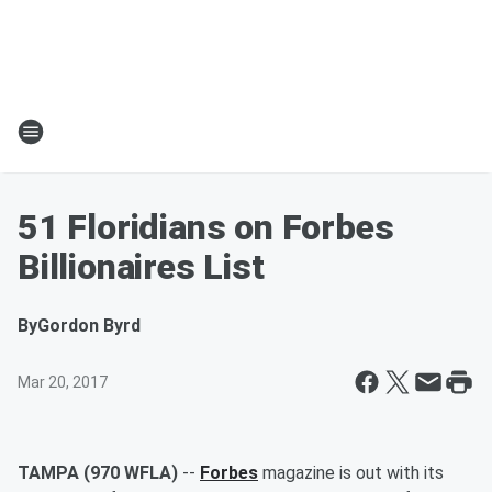
51 Floridians on Forbes
Billionaires List
By
Gordon Byrd
Mar 20, 2017
TAMPA (970 WFLA)
--
Forbes
magazine is out with its