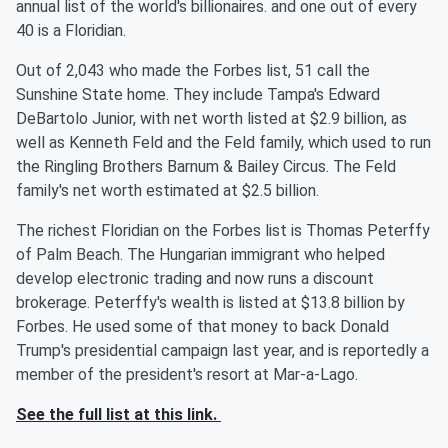
annual list of the world's billionaires. and one out of every
40 is a Floridian.
Out of 2,043 who made the Forbes list, 51 call the
Sunshine State home. They include Tampa's Edward
DeBartolo Junior, with net worth listed at $2.9 billion, as
well as Kenneth Feld and the Feld family, which used to run
the Ringling Brothers Barnum & Bailey Circus. The Feld
family's net worth estimated at $2.5 billion.
The richest Floridian on the Forbes list is Thomas Peterffy
of Palm Beach. The Hungarian immigrant who helped
develop electronic trading and now runs a discount
brokerage. Peterffy's wealth is listed at $13.8 billion by
Forbes. He used some of that money to back Donald
Trump's presidential campaign last year, and is reportedly a
member of the president's resort at Mar-a-Lago.
See the full list at this link.