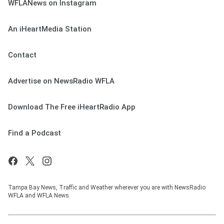
WFLANews on Instagram
An iHeartMedia Station
Contact
Advertise on NewsRadio WFLA
Download The Free iHeartRadio App
Find a Podcast
Tampa Bay News, Traffic and Weather wherever you are with NewsRadio
WFLA and WFLA News.