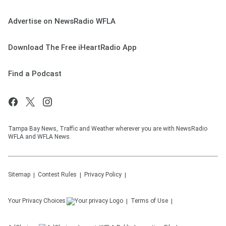
Advertise on NewsRadio WFLA
Download The Free iHeartRadio App
Find a Podcast
Tampa Bay News, Traffic and Weather wherever you are with NewsRadio
WFLA and WFLA News.
Sitemap
Contest Rules
Privacy Policy
Your Privacy Choices
Terms of Use