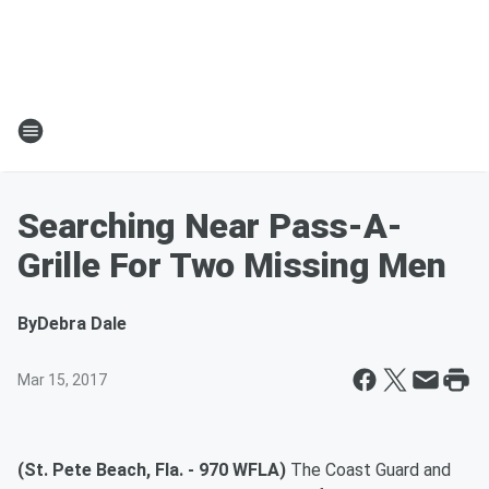
Searching Near Pass-A-
Grille For Two Missing Men
By
Debra Dale
Mar 15, 2017
(St. Pete Beach, Fla. - 970 WFLA)
The Coast Guard and