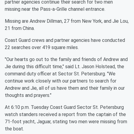
partner agencies continue their search for two men
missing near the Pass-a-Grille channel entrance.
Missing are Andrew Dillman, 27 from New York, and Jie Lou,
21 from China.
Coast Guard crews and partner agencies have conducted
22 searches over 419 square miles.
"Our hearts go out to the family and friends of Andrew and
Jie during this difficult time," said Lt. Jason Holstead, the
command duty officer at Sector St. Petersburg. "We
continue work closely with our partners to search for
Andrew and Jie, all of us have them and their family in our
thoughts and prayers."
At 6:10 p.m. Tuesday Coast Guard Sector St. Petersburg
watch standers received a report from the captain of the
71-foot yacht, Jaguar, stating two men were missing from
the boat.