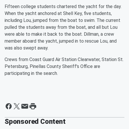
Fifteen college students chartered the yacht for the day.
When the yacht anchored at Shell Key, five students,
including Lou, jumped from the boat to swim. The current
pulled the students away from the boat, and all but Lou
were able to make it back to the boat. Dillman, a crew
member aboard the yacht, jumped in to rescue Lou, and
was also swept away.
Crews from Coast Guard Air Station Clearwater, Station St.
Petersburg, Pinellas County Sheriff's Office are
participating in the search.
Sponsored Content