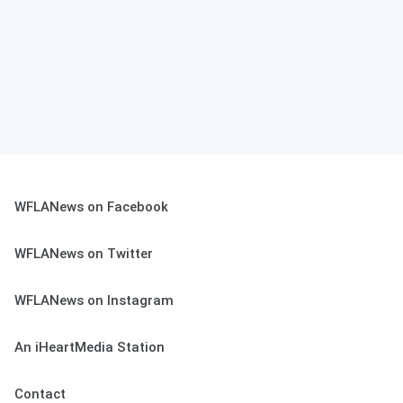
WFLANews on Facebook
WFLANews on Twitter
WFLANews on Instagram
An iHeartMedia Station
Contact